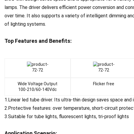
lamps. The driver delivers efficient power conversion and con
over time. It also supports a variety of intelligent dimming an
of lighting systems.
Top Features and Benefits:
Wide Voltage Output
Flicker free
100-210/60-140Vdc
1.Linear led tube driver. Its ultra-thin design saves space and 
2.Protective features: over temperature, short-circuit protec
3.Suitable for tube lights, fluorescent lights, tri-proof lights
Application Scenario
: