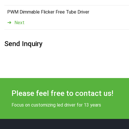
PWM Dimmable Flicker Free Tube Driver
Next
Send Inquiry
Please feel free to contact us!
Focus on customizing led driver for 13 years