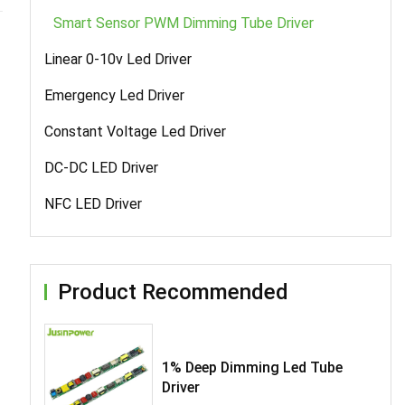
Smart Sensor PWM Dimming Tube Driver
Linear 0-10v Led Driver
Emergency Led Driver
Constant Voltage Led Driver
DC-DC LED Driver
NFC LED Driver
Product Recommended
1% Deep Dimming Led Tube
Driver