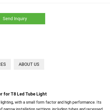
Send Inquiry
CES
ABOUT US
er for T8 Led Tube Light
 lighting, with a small form factor and high performance. Its
of narrow installation settings, including tubes and recessed