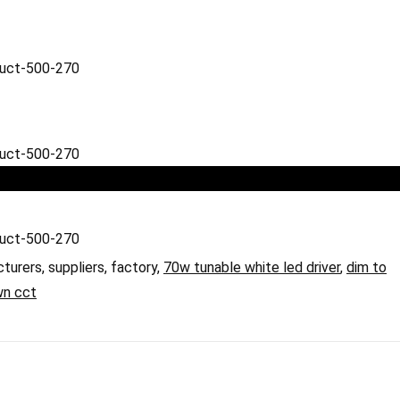
cturers, suppliers, factory,
70w tunable white led driver
,
dim to
wn cct