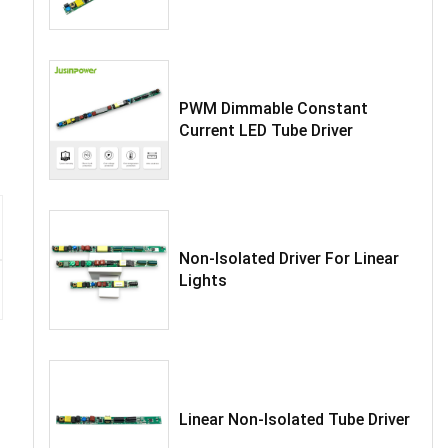
PWM Dimmable Constant
Current LED Tube Driver
Non-Isolated Driver For Linear
Lights
Linear Non-Isolated Tube Driver