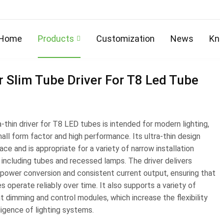
Home
/
Products
Home
Products
Customization
News
Kn
 Slim Tube Driver For T8 Led Tube
a-thin driver for T8 LED tubes is intended for modern lighting,
all form factor and high performance. Its ultra-thin design
ce and is appropriate for a variety of narrow installation
 including tubes and recessed lamps. The driver delivers
t power conversion and consistent current output, ensuring that
 operate reliably over time. It also supports a variety of
nt dimming and control modules, which increase the flexibility
ligence of lighting systems.