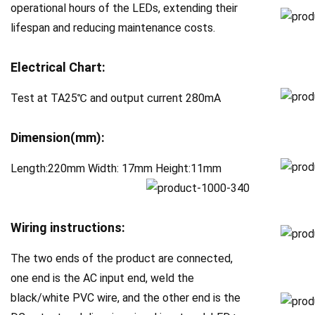
operational hours of the LEDs, extending their
lifespan and reducing maintenance costs.
Electrical
C
hart:
Test at TA25℃ and output current 280mA
Dimension(mm):
Length:220mm Width: 17mm Height:11mm
Wiring instructions:
The two ends of the product are connected,
one end is the AC input end, weld the
black/white PVC wire, and the other end is the