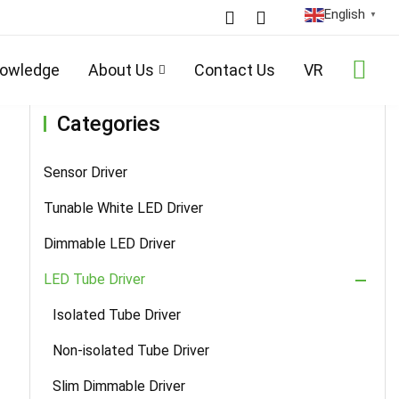
English
▼
/
LED Tube Driver
/
Smart Sensor PWM Dimming Tube Driver
/ Details
owledge
About Us
Contact Us
VR
Categories
Sensor Driver
Tunable White LED Driver
Dimmable LED Driver
LED Tube Driver
Isolated Tube Driver
Non-isolated Tube Driver
Slim Dimmable Driver