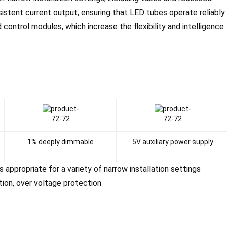
sistent current output, ensuring that LED tubes operate reliably
d control modules, which increase the flexibility and intelligence
1% deeply dimmable
5V auxiliary power supply
is appropriate for a variety of narrow installation settings
tion, over voltage protection