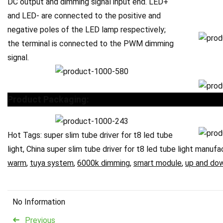
DC output and dimming signal input end. LED+
and LED- are connected to the positive and
negative poles of the LED lamp respectively;
the terminal is connected to the PWM dimming
signal.
Product Packaging:
Hot Tags: super slim tube driver for t8 led tube
light, China super slim tube driver for t8 led tube light manufa
warm
,
tuya system
,
6000k dimming
,
smart module
,
up and do
No Information
Previous