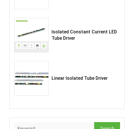
Isolated Constant Current LED
Tube Driver
Linear Isolated Tube Driver
Search