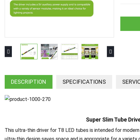
DESCRIPTION
SPECIFICATIONS
SERVI
Super Slim Tube Driv
This ultra-thin driver for T8 LED tubes is intended for modern
ultra-thin design saves space and is appropriate for a variety 