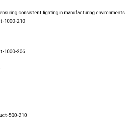
 ensuring consistent lighting in manufacturing environments.
e