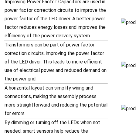
Improving Power Factor: Capacitors are used in
power factor correction circuits to improve the
power factor of the LED driver. A better power
factor reduces energy losses and improves the
efficiency of the power delivery system.
Transformers can be part of power factor
correction circuits, improving the power factor
of the LED driver. This leads to more efficient
use of electrical power and reduced demand on
the power grid.
A horizontal layout can simplify wiring and
connections, making the assembly process
more straightforward and reducing the potential
for errors.
By dimming or turning off the LEDs when not
needed, smart sensors help reduce the