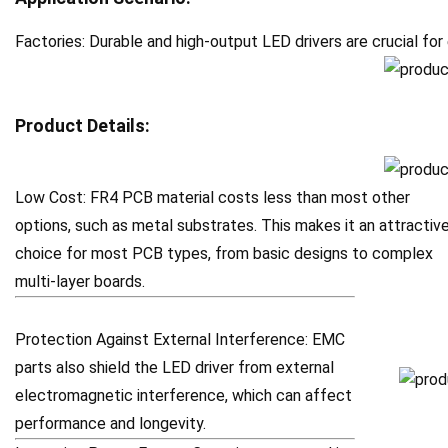
Factories: Durable and high-output LED drivers are crucial for
Product Details:
Low Cost: FR4 PCB material costs less than most other
options, such as metal substrates. This makes it an attractiv
choice for most PCB types, from basic designs to complex
multi-layer boards.
Protection Against External Interference: EMC
parts also shield the LED driver from external
electromagnetic interference, which can affect
performance and longevity.