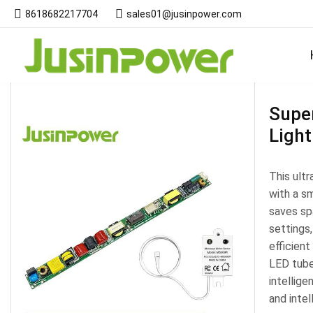
8618682217704
sales01@jusinpower.com
Products
Super
Light
This ultr
with a sm
saves spa
settings,
efficien
LED tubes
intellige
and intel