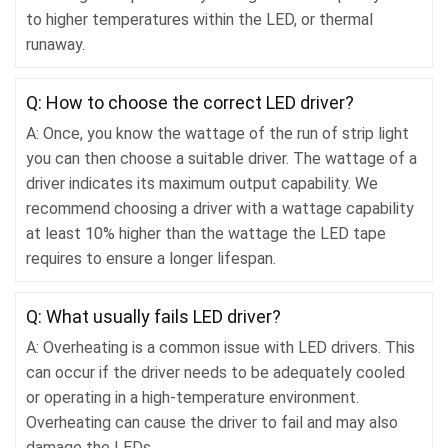
to higher temperatures within the LED, or thermal
runaway.
Q: How to choose the correct LED driver?
A: Once, you know the wattage of the run of strip light
you can then choose a suitable driver. The wattage of a
driver indicates its maximum output capability. We
recommend choosing a driver with a wattage capability
at least 10% higher than the wattage the LED tape
requires to ensure a longer lifespan.
Q: What usually fails LED driver?
A: Overheating is a common issue with LED drivers. This
can occur if the driver needs to be adequately cooled
or operating in a high-temperature environment.
Overheating can cause the driver to fail and may also
damage the LEDs.