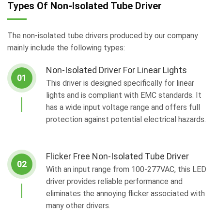
Types Of Non-Isolated Tube Driver
The non-isolated tube drivers produced by our company
mainly include the following types:
Non-Isolated Driver For Linear Lights
01
This driver is designed specifically for linear
lights and is compliant with EMC standards. It
has a wide input voltage range and offers full
protection against potential electrical hazards.
Flicker Free Non-Isolated Tube Driver
02
With an input range from 100-277VAC, this LED
driver provides reliable performance and
eliminates the annoying flicker associated with
many other drivers.