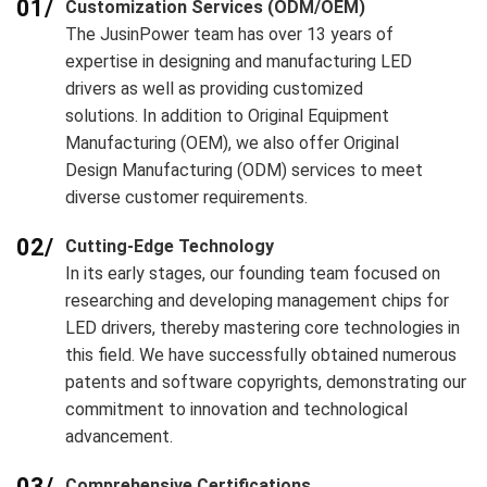
01/
Customization Services (ODM/OEM)
The JusinPower team has over 13 years of
expertise in designing and manufacturing LED
drivers as well as providing customized
solutions. In addition to Original Equipment
Manufacturing (OEM), we also offer Original
Design Manufacturing (ODM) services to meet
diverse customer requirements.
02/
Cutting-Edge Technology
In its early stages, our founding team focused on
researching and developing management chips for
LED drivers, thereby mastering core technologies in
this field. We have successfully obtained numerous
patents and software copyrights, demonstrating our
commitment to innovation and technological
advancement.
03/
Comprehensive Certifications