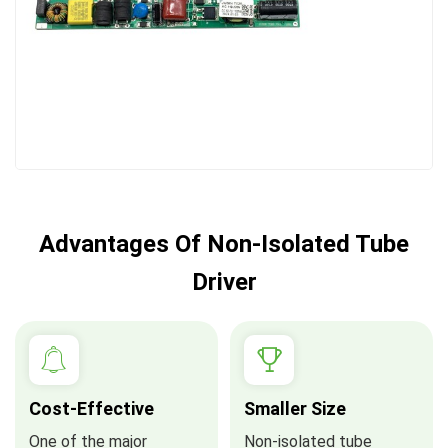
Advantages Of Non-Isolated Tube
Driver
Cost-Effective
Smaller Size
One of the major
Non-isolated tube