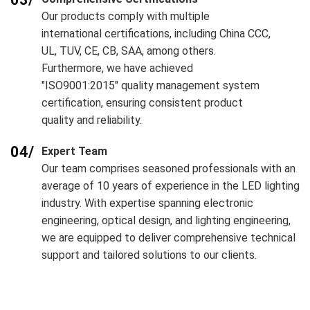
Our products comply with multiple
international certifications, including China CCC,
UL, TUV, CE, CB, SAA, among others.
Furthermore, we have achieved
"ISO9001:2015" quality management system
certification, ensuring consistent product
quality and reliability.
04/
Expert Team
Our team comprises seasoned professionals with an
average of 10 years of experience in the LED lighting
industry. With expertise spanning electronic
engineering, optical design, and lighting engineering,
we are equipped to deliver comprehensive technical
support and tailored solutions to our clients.