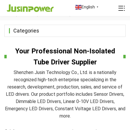
Non-Isolated Tube Driver
English
▼
Home
/
Products
/
LED Tube Driver
/
Non-isolated Tube Driver
Categories
Your Professional Non-Isolated
Tube Driver Supplier
Shenzhen Jusin Technology Co., Ltd. is a nationally
recognized high-tech enterprise specializing in the
research, development, production, sales, and service of
LED drivers. Our product portfolio includes Sensor Drivers,
Dimmable LED Drivers, Linear 0-10V LED Drivers,
Emergency LED Drivers, Constant Voltage LED Drivers, and
more.