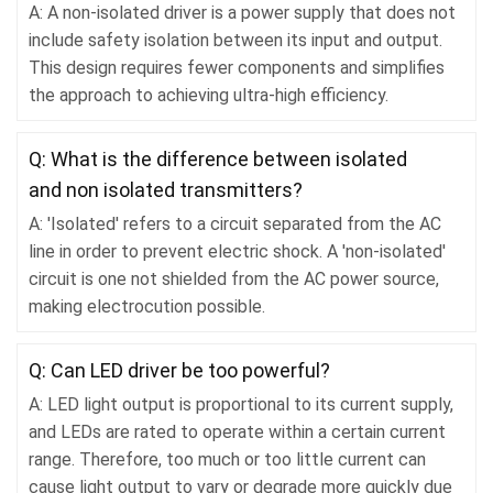
A: A non-isolated driver is a power supply that does not
include safety isolation between its input and output.
This design requires fewer components and simplifies
the approach to achieving ultra-high efficiency.
Q: What is the difference between isolated
and non isolated transmitters?
A: 'Isolated' refers to a circuit separated from the AC
line in order to prevent electric shock. A 'non-isolated'
circuit is one not shielded from the AC power source,
making electrocution possible.
Q: Can LED driver be too powerful?
A: LED light output is proportional to its current supply,
and LEDs are rated to operate within a certain current
range. Therefore, too much or too little current can
cause light output to vary or degrade more quickly due