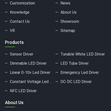
Customization
News
Knowledge
About Us
Contact Us
Showroom
VR
Sitemap
Products
Sensor Driver
Tunable White LED Driver
Dimmable LED Driver
LED Tube Driver
Linear 0-10v Led Driver
Emergency Led Driver
Constant Voltage Led Driver
DC-DC LED Driver
NFC LED Driver
About Us