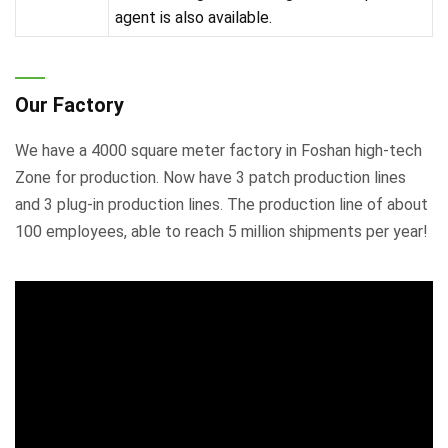
agent is also available.
Our Factory
We have a 4000 square meter factory in Foshan high-tech
Zone for production. Now have 3 patch production lines
and 3 plug-in production lines. The production line of about
100 employees, able to reach 5 million shipments per year!