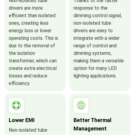
Non-isolated tube
Thanks to the faster
drivers are more
response to the
efficient than isolated
dimming control signal,
ones, creating less
non-isolated tube
energy loss or lower
drivers are easy to
operating costs. This is
integrate with a wider
due to the removal of
range of control and
the isolation
dimming systems,
transformer, which can
making them a versatile
create extra electrical
option for many LED
losses and reduce
lighting applications.
efficiency.
Lower EMI
Better Thermal
Management
Non-isolated tube