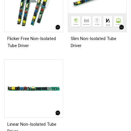
Flicker Free Non-Isolated
Slim Non-Isolated Tube
Tube Driver
Driver
Linear Non-Isolated Tube