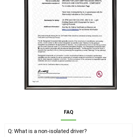
FAQ
Q: What is a non-isolated driver?