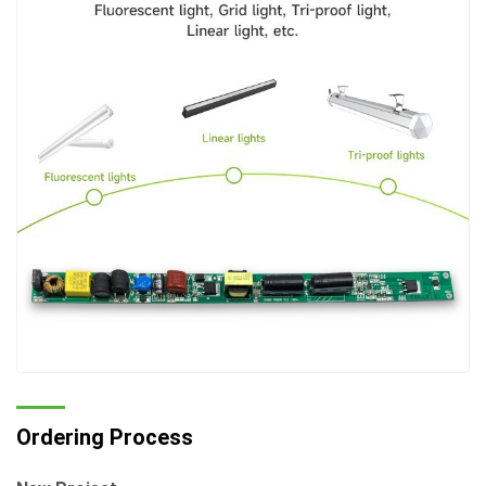
Ordering Process