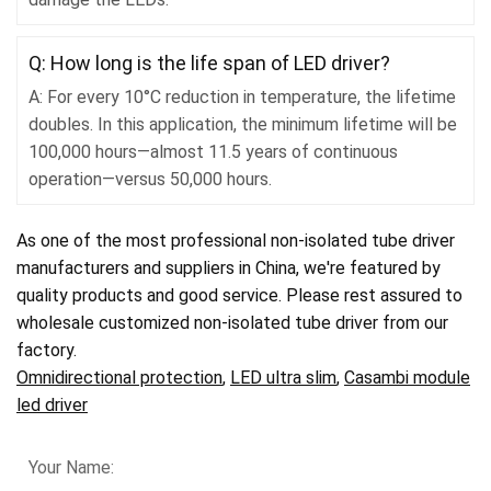
Q: How long is the life span of LED driver?
A: For every 10°C reduction in temperature, the lifetime
doubles. In this application, the minimum lifetime will be
100,000 hours—almost 11.5 years of continuous
operation—versus 50,000 hours.
As one of the most professional non-isolated tube driver
manufacturers and suppliers in China, we're featured by
quality products and good service. Please rest assured to
wholesale customized non-isolated tube driver from our
factory.
Omnidirectional protection
,
LED ultra slim
,
Casambi module
led driver