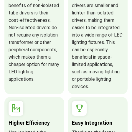
benefits of non-isolated
drivers are smaller and
tube drivers is their
lighter than isolated
cost-effectiveness.
drivers, making them
Non-isolated drivers do
easier to be integrated
not require any isolation
into a wide range of LED
transformer or other
lighting fixtures. This
peripheral components,
can be especially
which makes them a
beneficial in space-
cheaper option for many
limited applications,
LED lighting
such as moving lighting
applications.
or portable lighting
devices.
Higher Efficiency
Easy Integration