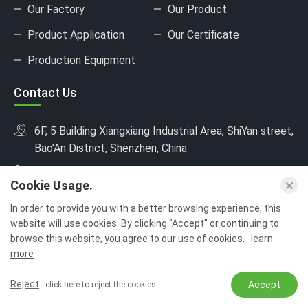
Our Factory
Our Product
Product Application
Our Certificate
Production Equipment
Contact Us
6F, 5 Building Xiangxiang Industrial Area, ShiYan street,
Bao'An District, Shenzhen, China
+8618682217704
Cookie Usage.
sales01@jusinpower.com
In order to provide you with a better browsing experience, this
website will use cookies. By clicking "Accept" or continuing to
browse this website, you agree to our use of cookies.
learn
more
Copyright © Shenzhen Jusin Technology Co., Ltd.All Rights Reserved.
Reject
Accept
- click here to reject the cookies