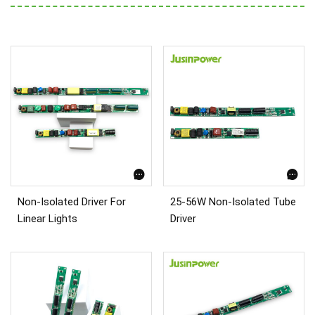
Non-Isolated Driver For
25-56W Non-Isolated Tube
Linear Lights
Driver