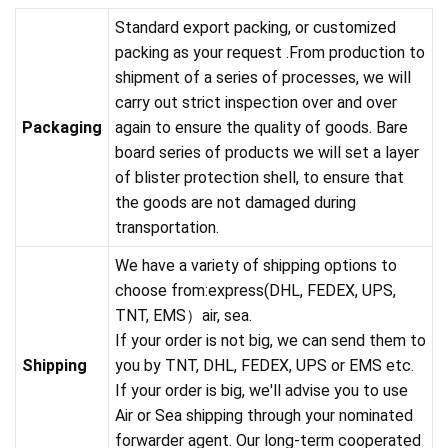
Standard export packing, or customized
packing as your request .From production to
shipment of a series of processes, we will
carry out strict inspection over and over
Packaging
again to ensure the quality of goods. Bare
board series of products we will set a layer
of blister protection shell, to ensure that
the goods are not damaged during
transportation.
We have a variety of shipping options to
choose from:express(DHL, FEDEX, UPS,
TNT, EMS）air, sea.
If your order is not big, we can send them to
Shipping
you by TNT, DHL, FEDEX, UPS or EMS etc.
If your order is big, we'll advise you to use
Air or Sea shipping through your nominated
forwarder agent. Our long-term cooperated