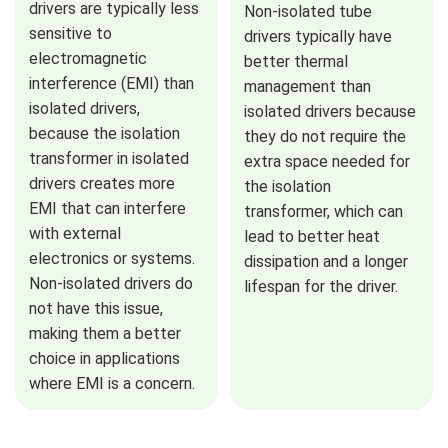
drivers are typically less
Non-isolated tube
sensitive to
drivers typically have
electromagnetic
better thermal
interference (EMI) than
management than
isolated drivers,
isolated drivers because
because the isolation
they do not require the
transformer in isolated
extra space needed for
drivers creates more
the isolation
EMI that can interfere
transformer, which can
with external
lead to better heat
electronics or systems.
dissipation and a longer
Non-isolated drivers do
lifespan for the driver.
not have this issue,
making them a better
choice in applications
where EMI is a concern.