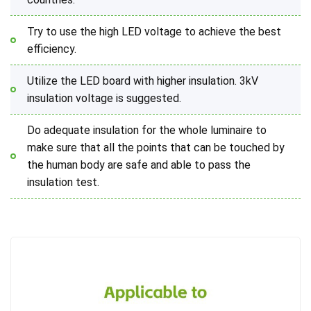
Try to use the high LED voltage to achieve the best
efficiency.
Utilize the LED board with higher insulation. 3kV
insulation voltage is suggested.
Do adequate insulation for the whole luminaire to
make sure that all the points that can be touched by
the human body are safe and able to pass the
insulation test.