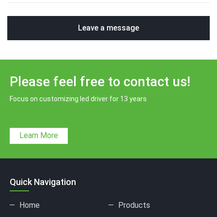
Leave a message
Please feel free to contact us!
Focus on customizing led driver for 13 years
Learn More
Quick Navigation
Home
Products