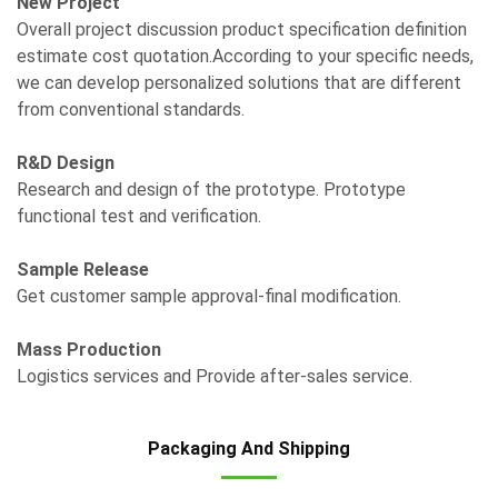
New Project
Overall project discussion product specification definition
estimate cost quotation.According to your specific needs,
we can develop personalized solutions that are different
from conventional standards.
R&D Design
Research and design of the prototype. Prototype
functional test and verification.
Sample Release
Get customer sample approval-final modification.
Mass Production
Logistics services and Provide after-sales service.
Packaging And Shipping