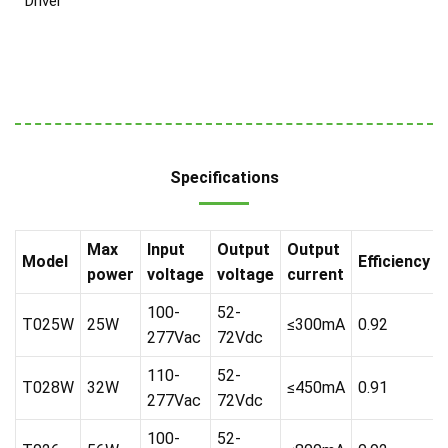
Driver
Specifications
Max
Input
Output
Output
Model
Efficiency
power
voltage
voltage
current
100-
52-
T025W
25W
≤300mA
0.92
277Vac
72Vdc
110-
52-
T028W
32W
≤450mA
0.91
277Vac
72Vdc
100-
52-