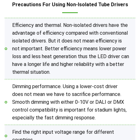
Precautions For Using Non-Isolated Tube Drivers
Efficiency and thermal. Non-isolated drivers have the
advantage of efficiency compared with conventional
isolated drivers. But it does not mean efficiency is
not important. Better efficiency means lower power
loss and less heat generation thus the LED driver can
have a longer life and higher reliability with a better
thermal situation.
Dimming performance. Using a lower-cost driver
does not mean we have to sacrifice performance.
Smooth dimming with either 0-10V or DALI or DMX
control compatibility is important for stadium lights,
especially the fast dimming response.
Find the right input voltage range for different
countries.