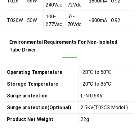
T026
56W
≤800mA
0.92
240Vac
72Vdc
100-
52-
T026W
50W
≤800mA
0.92
277Vac
70Vdc
Environmental Requirements For Non-Isolated
Tube Driver
Operating Temperature
-20°C to 50°C
Storage Temperature
-20°C to 85°C
Surge protection
L-N 0.5KV
Surge protection(Optional)
2.5KV(T025S Model )
Product Net Weight
22g