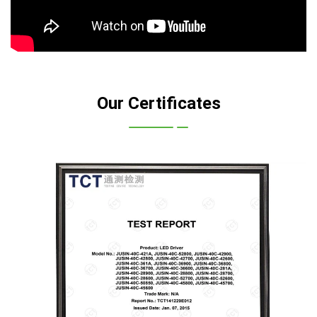
Our Certificates