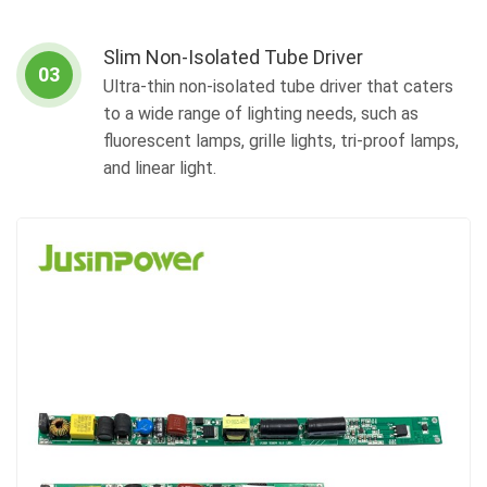
Slim Non-Isolated Tube Driver
03
Ultra-thin non-isolated tube driver that caters
to a wide range of lighting needs, such as
fluorescent lamps, grille lights, tri-proof lamps,
and linear light.