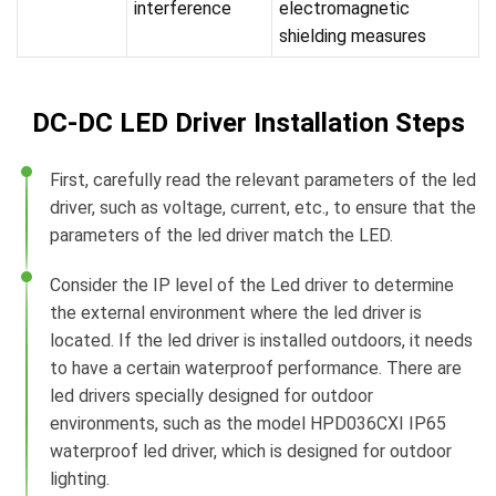
interference
electromagnetic
shielding measures
DC-DC LED Driver Installation Steps
First, carefully read the relevant parameters of the led
driver, such as voltage, current, etc., to ensure that the
parameters of the led driver match the LED.
Consider the IP level of the Led driver to determine
the external environment where the led driver is
located. If the led driver is installed outdoors, it needs
to have a certain waterproof performance. There are
led drivers specially designed for outdoor
environments, such as the model HPD036CXI IP65
waterproof led driver, which is designed for outdoor
lighting.