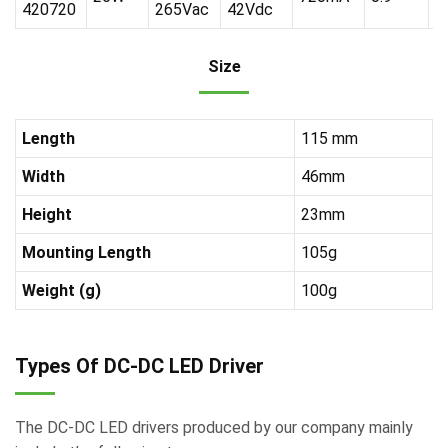
420720
265Vac
42Vdc
Size
Length
115 mm
Width
46mm
Height
23mm
Mounting Length
105g
Weight (g)
100g
Types Of DC-DC LED Driver
The DC-DC LED drivers produced by our company mainly