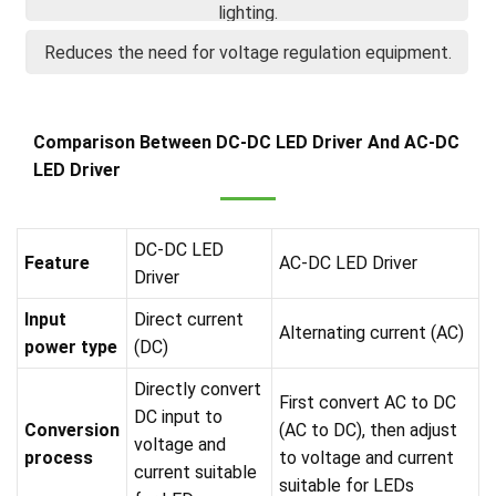
lighting.
Reduces the need for voltage regulation equipment.
Comparison Between DC-DC LED Driver And AC-DC
LED Driver
DC-DC LED
Feature
AC-DC LED Driver
Driver
Input
Direct current
Alternating current (AC)
power type
(DC)
Directly convert
First convert AC to DC
DC input to
Conversion
(AC to DC), then adjust
voltage and
process
to voltage and current
current suitable
suitable for LEDs