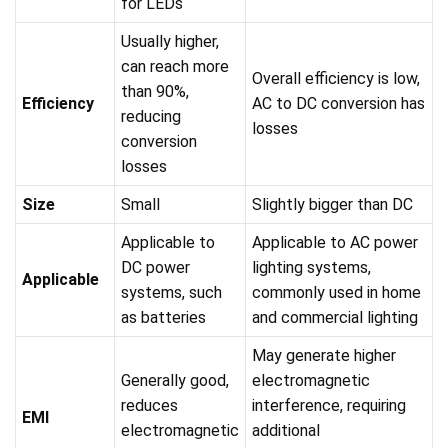
for LEDs
Usually higher,
can reach more
Overall efficiency is low,
than 90%,
Efficiency
AC to DC conversion has
reducing
losses
conversion
losses
Size
Small
Slightly bigger than DC
Applicable to
Applicable to AC power
DC power
lighting systems,
Applicable
systems, such
commonly used in home
as batteries
and commercial lighting
May generate higher
Generally good,
electromagnetic
reduces
interference, requiring
EMI
electromagnetic
additional