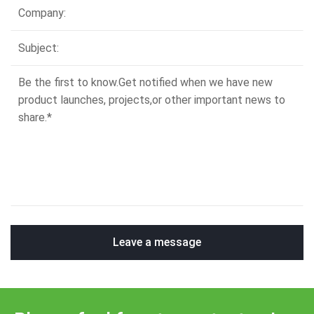
Leave a message