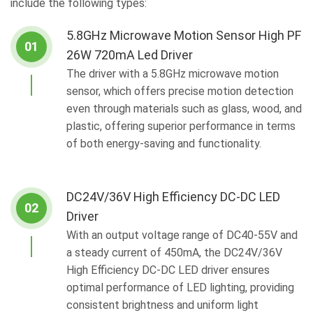
include the following types:
5.8GHz Microwave Motion Sensor High PF
01
26W 720mA Led Driver
The driver with a 5.8GHz microwave motion
sensor, which offers precise motion detection
even through materials such as glass, wood, and
plastic, offering superior performance in terms
of both energy-saving and functionality.
DC24V/36V High Efficiency DC-DC LED
02
Driver
With an output voltage range of DC40-55V and
a steady current of 450mA, the DC24V/36V
High Efficiency DC-DC LED driver ensures
optimal performance of LED lighting, providing
consistent brightness and uniform light