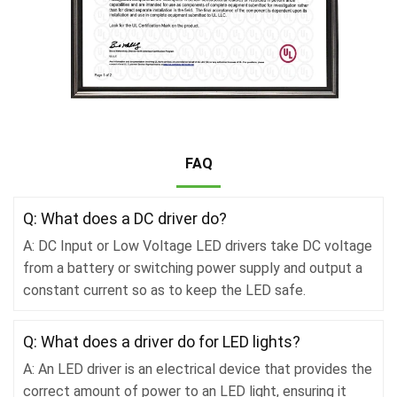
FAQ
Q: What does a DC driver do?
A: DC Input or Low Voltage LED drivers take DC voltage
from a battery or switching power supply and output a
constant current so as to keep the LED safe.
Q: What does a driver do for LED lights?
A: An LED driver is an electrical device that provides the
correct amount of power to an LED light, ensuring it