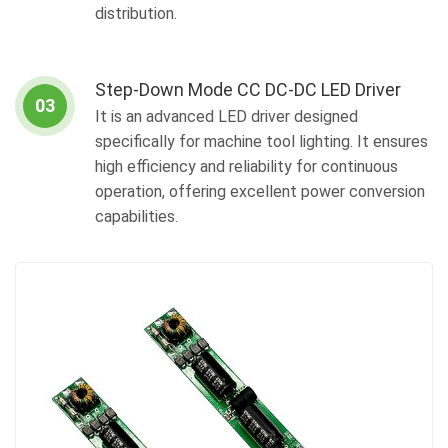
distribution.
Step-Down Mode CC DC-DC LED Driver
03
It is an advanced LED driver designed
specifically for machine tool lighting. It ensures
high efficiency and reliability for continuous
operation, offering excellent power conversion
capabilities.