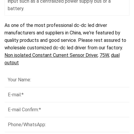
input such as a centralized power supply bus or a
battery.
As one of the most professional dc-dc led driver
manufacturers and suppliers in China, we're featured by
quality products and good service. Please rest assured to
wholesale customized dc-dc led driver from our factory.
Non isolated Constant Current Sensor Driver
,
75W
,
dual
output