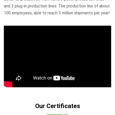
and 3 plug-in production lines. The production line of about
100 employees, able to reach 5 million shipments per year!
Our Certificates