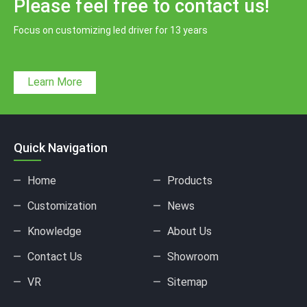
Please feel free to contact us!
Focus on customizing led driver for 13 years
Learn More
Quick Navigation
Home
Products
Customization
News
Knowledge
About Us
Contact Us
Showroom
VR
Sitemap