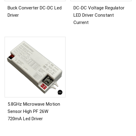
Buck Converter DC-DC Led
DC-DC Voltage Regulator
Driver
LED Driver Constant
Current
5.8GHz Microwave Motion
Sensor High PF 26W
720mA Led Driver