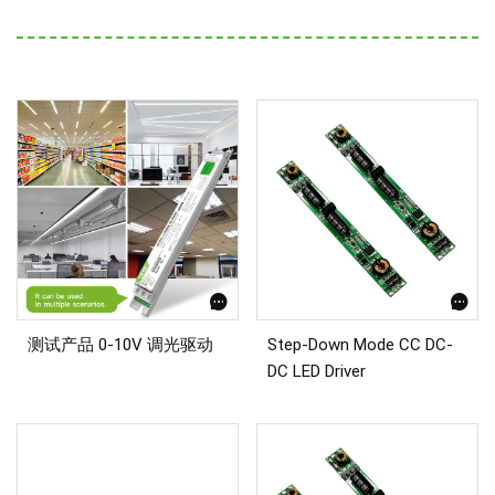
测试产品 0-10V 调光驱动
Step-Down Mode CC DC-
DC LED Driver