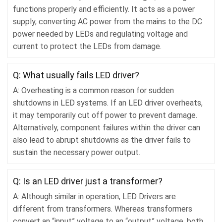
functions properly and efficiently. It acts as a power
supply, converting AC power from the mains to the DC
power needed by LEDs and regulating voltage and
current to protect the LEDs from damage.
Q: What usually fails LED driver?
A: Overheating is a common reason for sudden
shutdowns in LED systems. If an LED driver overheats,
it may temporarily cut off power to prevent damage.
Alternatively, component failures within the driver can
also lead to abrupt shutdowns as the driver fails to
sustain the necessary power output.
Q: Is an LED driver just a transformer?
A: Although similar in operation, LED Drivers are
different from transformers. Whereas transformers
convert an “input” voltage to an “output” voltage, both