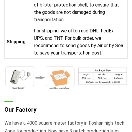
of blister protection shell, to ensure that
the goods are not damaged during
transportation.
For shipping, we often use DHL, FedEx,
UPS, and TNT. For bulk order, we
Shipping
recommend to send goods by Air or by Sea
to save your transportation cost.
Our Factory
We have a 4000 square meter factory in Foshan high-tech
Zone for production. Now have 3 patch production lines