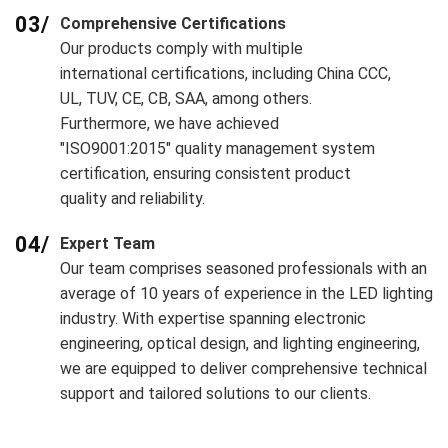
03/
Comprehensive Certifications
Our products comply with multiple
international certifications, including China CCC,
UL, TUV, CE, CB, SAA, among others.
Furthermore, we have achieved
"ISO9001:2015" quality management system
certification, ensuring consistent product
quality and reliability.
04/
Expert Team
Our team comprises seasoned professionals with an
average of 10 years of experience in the LED lighting
industry. With expertise spanning electronic
engineering, optical design, and lighting engineering,
we are equipped to deliver comprehensive technical
support and tailored solutions to our clients.