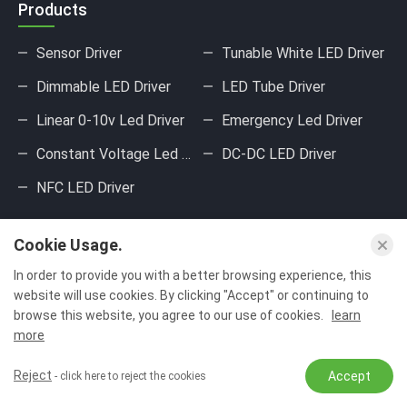
Products
Sensor Driver
Tunable White LED Driver
Dimmable LED Driver
LED Tube Driver
Linear 0-10v Led Driver
Emergency Led Driver
Constant Voltage Led Driver
DC-DC LED Driver
NFC LED Driver
About Us
Cookie Usage.
Our Factory
Our Product
In order to provide you with a better browsing experience, this
website will use cookies. By clicking "Accept" or continuing to
Product Application
Our Certificate
browse this website, you agree to our use of cookies.
learn
more
Production Equipment
Reject
Accept
- click here to reject the cookies
Contact Us