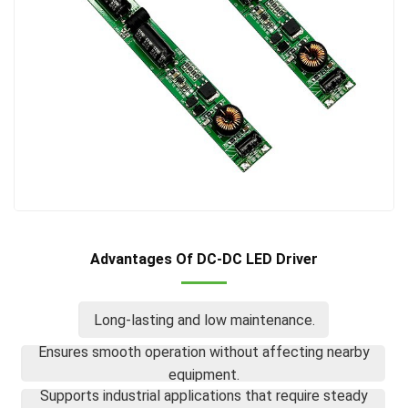
Advantages Of DC-DC LED Driver
Long-lasting and low maintenance.
Ensures smooth operation without affecting nearby
equipment.
Supports industrial applications that require steady