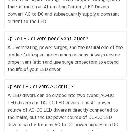
functioning on an Alternating Current, LED Drivers
convert AC to DC and subsequently supply a constant
current to the LED.
Q: Do LED drivers need ventilation?
A: Overheating, power surges, and the natural end of the
product's lifespan are common reasons. Always ensure
proper ventilation and use surge protectors to extend
the life of your LED driver.
Q: Are LED drivers AC or DC?
A: LED drivers can be divided into two types: AC-DC
LED drivers and DC-DC LED drivers. The AC power
source of AC-DC LED drivers is directly connected to
the mains, but the DC power source of DC-DC LED
drivers can be from an AC to DC power supply or a DC