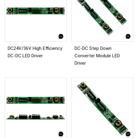
DC24V/36V High Efficiency
DC-DC Step Down
DC-DC LED Driver
Converter Module LED
Driver