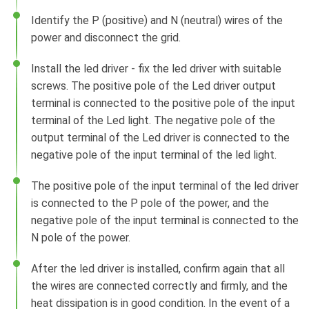
Identify the P (positive) and N (neutral) wires of the
power and disconnect the grid.
Install the led driver - fix the led driver with suitable
screws. The positive pole of the Led driver output
terminal is connected to the positive pole of the input
terminal of the Led light. The negative pole of the
output terminal of the Led driver is connected to the
negative pole of the input terminal of the led light.
The positive pole of the input terminal of the led driver
is connected to the P pole of the power, and the
negative pole of the input terminal is connected to the
N pole of the power.
After the led driver is installed, confirm again that all
the wires are connected correctly and firmly, and the
heat dissipation is in good condition. In the event of a