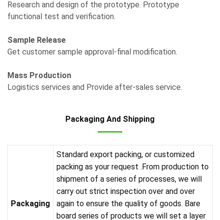
Research and design of the prototype. Prototype
functional test and verification.
Sample Release
Get customer sample approval-final modification.
Mass Production
Logistics services and Provide after-sales service.
Packaging And Shipping
Standard export packing, or customized
packing as your request .From production to
shipment of a series of processes, we will
carry out strict inspection over and over
Packaging
again to ensure the quality of goods. Bare
board series of products we will set a layer