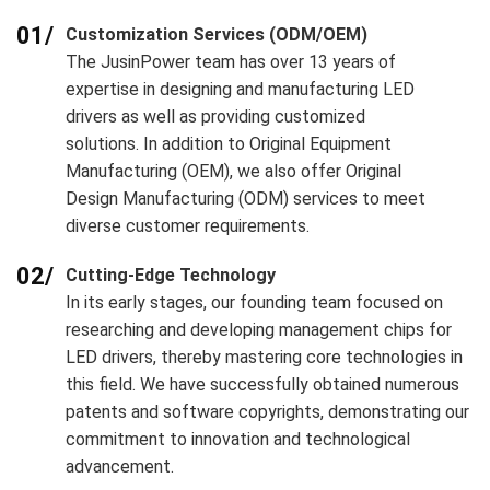
01/
Customization Services (ODM/OEM)
The JusinPower team has over 13 years of
expertise in designing and manufacturing LED
drivers as well as providing customized
solutions. In addition to Original Equipment
Manufacturing (OEM), we also offer Original
Design Manufacturing (ODM) services to meet
diverse customer requirements.
02/
Cutting-Edge Technology
In its early stages, our founding team focused on
researching and developing management chips for
LED drivers, thereby mastering core technologies in
this field. We have successfully obtained numerous
patents and software copyrights, demonstrating our
commitment to innovation and technological
advancement.