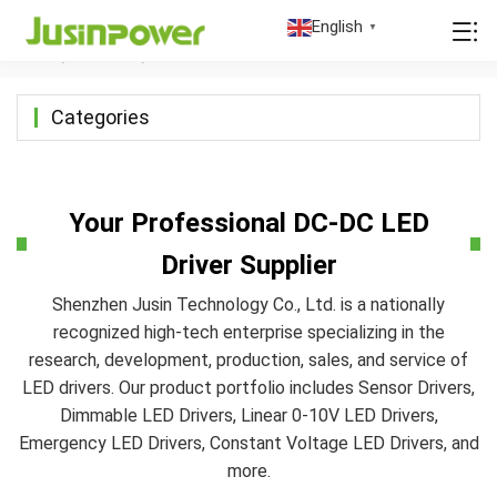
DC-DC LED Driver
English
▼
Home
/
Products
/
DC-DC LED Driver
Categories
Your Professional DC-DC LED
Driver Supplier
Shenzhen Jusin Technology Co., Ltd. is a nationally
recognized high-tech enterprise specializing in the
research, development, production, sales, and service of
LED drivers. Our product portfolio includes Sensor Drivers,
Dimmable LED Drivers, Linear 0-10V LED Drivers,
Emergency LED Drivers, Constant Voltage LED Drivers, and
more.