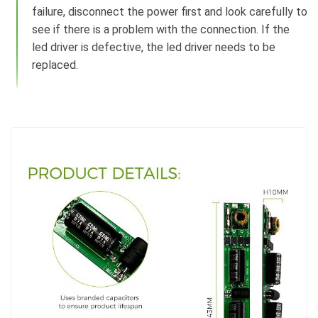
failure, disconnect the power first and look carefully to
see if there is a problem with the connection. If the
led driver is defective, the led driver needs to be
replaced.