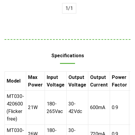
1/1
Specifications
Max
Input
Output
Output
Power
P
Model
Power
Voltage
Voltage
Current
Factor
R
MT030-
420600
180-
30-
21W
600mA
0.9
A
(Flicker
265Vac
42Vdc
free)
MT030-
180-
30-
26W
720mA
0.9
A