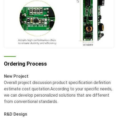
Ordering Process
New Project
Overall project discussion product specification definition
estimate cost quotation.According to your specific needs,
we can develop personalized solutions that are different
from conventional standards.
R&D Design