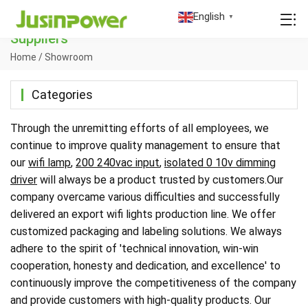
China Wifi Lights Manufacturers Factory
English
▼
Suppliers
Home
/
Showroom
Categories
Through the unremitting efforts of all employees, we
continue to improve quality management to ensure that
our
wifi lamp
,
200 240vac input
,
isolated 0 10v dimming
driver
will always be a product trusted by customers.Our
company overcame various difficulties and successfully
delivered an export wifi lights production line. We offer
customized packaging and labeling solutions. We always
adhere to the spirit of 'technical innovation, win-win
cooperation, honesty and dedication, and excellence' to
continuously improve the competitiveness of the company
and provide customers with high-quality products. Our