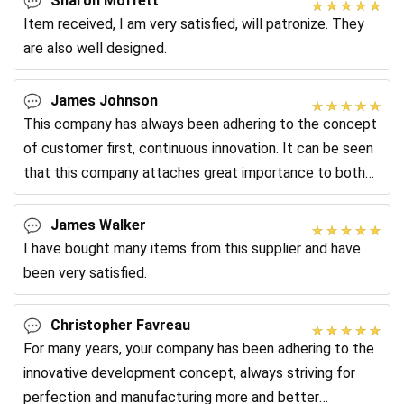
Sharon Moffett
Item received, I am very satisfied, will patronize. They
are also well designed.
James Johnson
This company has always been adhering to the concept
of customer first, continuous innovation. It can be seen
that this company attaches great importance to both
service and product quality.
James Walker
I have bought many items from this supplier and have
been very satisfied.
Christopher Favreau
For many years, your company has been adhering to the
innovative development concept, always striving for
perfection and manufacturing more and better