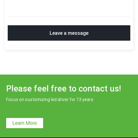
Leave a message
Please feel free to contact us!
Focus on customizing led driver for 13 years
Learn More