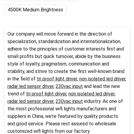
4500K Medium Brightness
Our company will move forward in the direction of
specialization, standardization and internationalization,
adhere to the principles of customer interests first and
small profits but quick turnover, abide by the business
style of loyalty, pragmatism, communication and
stability, and strive to create the first well-known brand
in the field of
tri proof light driver
,
non isolated led driver
,
radar led sensor driver
,
230vac input
and lead the new
trend of
tri proof light driver
,
non isolated led driver
,
radar led sensor driver
,
230vac input
industry. As one of
the most professional wifi lights manufacturers and
suppliers in China, we're featured by quality products
and good service. Please rest assured to wholesale
customized wifi lights from our factory.