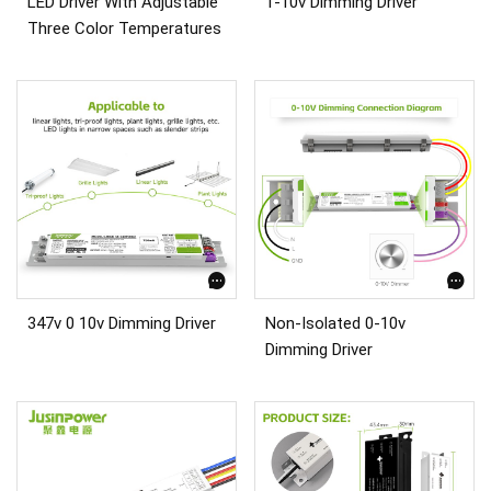
LED Driver With Adjustable
1-10v Dimming Driver
Three Color Temperatures
347v 0 10v Dimming Driver
Non-Isolated 0-10v
Dimming Driver