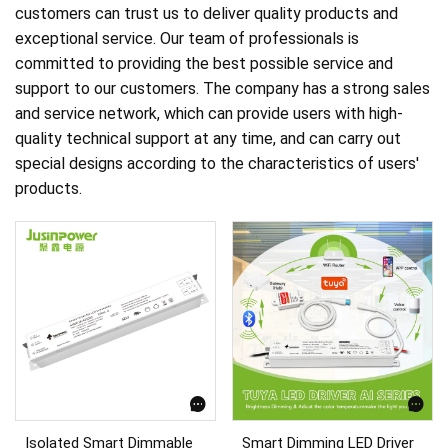
customers can trust us to deliver quality products and
exceptional service. Our team of professionals is
committed to providing the best possible service and
support to our customers. The company has a strong sales
and service network, which can provide users with high-
quality technical support at any time, and can carry out
special designs according to the characteristics of users'
products.
Isolated Smart Dimmable
Smart Dimming LED Driver