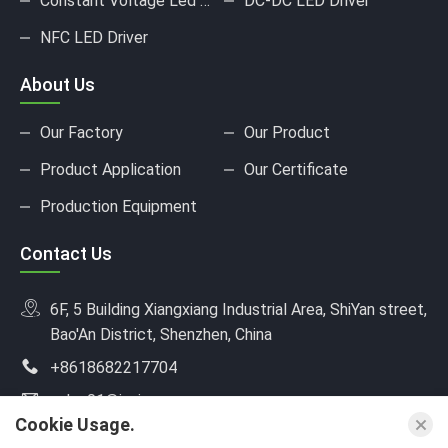
Constant Voltage Led Driver
DC-DC LED Driver
NFC LED Driver
About Us
Our Factory
Our Product
Product Application
Our Certificate
Production Equipment
Contact Us
6F, 5 Building Xiangxiang Industrial Area, ShiYan street,
Bao'An District, Shenzhen, China
+8618682217704
sales01@jusinpower.com
Cookie Usage.