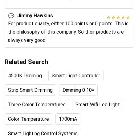
products.
Jimmy Hawkins
For product quality, either 100 points or 0 points. This is
the philosophy of this company. So their products are
always very good.
Related Search
4500K Dimming
Smart Light Controller
Strip Smart Dimming
Dimming 0 10v
Three Color Temperatures
Smart Wifi Led Light
Color Temperature
1700mA
Smart Lighting Control Systems