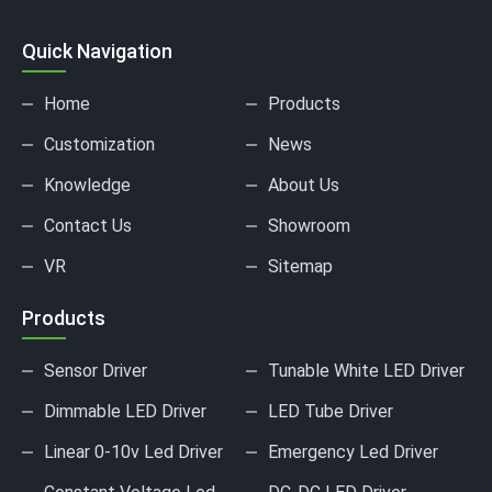
Quick Navigation
Home
Products
Customization
News
Knowledge
About Us
Contact Us
Showroom
VR
Sitemap
Products
Sensor Driver
Tunable White LED Driver
Dimmable LED Driver
LED Tube Driver
Linear 0-10v Led Driver
Emergency Led Driver