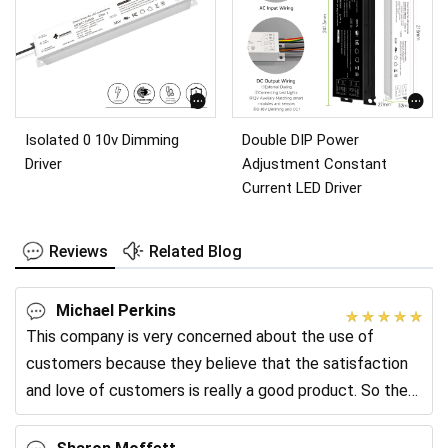
Isolated 0 10v Dimming
Double DIP Power
Driver
Adjustment Constant
Current LED Driver
Reviews
Related Blog
Michael Perkins
This company is very concerned about the use of
customers because they believe that the satisfaction
and love of customers is really a good product. So they
often go back to the client and collect