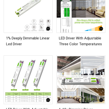
1% Deeply Dimmable Linear
LED Driver With Adjustable
Led Driver
Three Color Temperatures