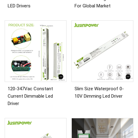
LED Drivers
For Global Market
120-347Vac Constant
Slim Size Waterproof 0-
Current Dimmable Led
10V Dimming Led Driver
Driver