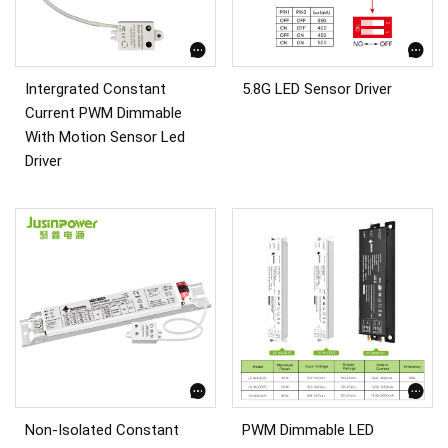
Intergrated Constant
5.8G LED Sensor Driver
Current PWM Dimmable
With Motion Sensor Led
Driver
Non-Isolated Constant
PWM Dimmable LED