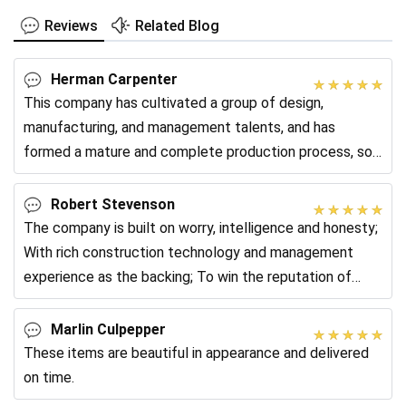
Reviews
Related Blog
Herman Carpenter
This company has cultivated a group of design,
manufacturing, and management talents, and has
formed a mature and complete production process, so
the product quality control is very complete and the
Robert Stevenson
The company is built on worry, intelligence and honesty;
With rich construction technology and management
experience as the backing; To win the reputation of
quality, to create a better future
Marlin Culpepper
These items are beautiful in appearance and delivered
on time.