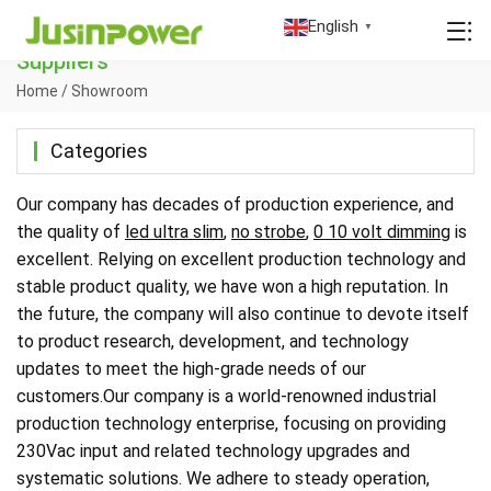
China 230Vac Input Manufacturers Factory
English
▼
Suppliers
Home
/
Showroom
Categories
Our company has decades of production experience, and
the quality of
led ultra slim
,
no strobe
,
0 10 volt dimming
is
excellent. Relying on excellent production technology and
stable product quality, we have won a high reputation. In
the future, the company will also continue to devote itself
to product research, development, and technology
updates to meet the high-grade needs of our
customers.Our company is a world-renowned industrial
production technology enterprise, focusing on providing
230Vac input and related technology upgrades and
systematic solutions. We adhere to steady operation,