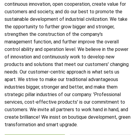
continuous innovation, open cooperation, create value for
customers and society, and do our best to promote the
sustainable development of industrial civilization. We take
the opportunity to further grow bigger and stronger,
strengthen the construction of the company's
management function, and further improve the overall
control ability and operation level. We believe in the power
of innovation and continuously work to develop new
products and solutions that meet our customers' changing
needs. Our customer-centric approach is what sets us
apart. We strive to make our traditional advantageous
industries bigger, stronger and better, and make them
strategic pillar industries of our company. 'Professional
services, cost-effective products' is our commitment to
customers. We invite all partners to work hand in hand, and
create brilliance! We insist on boutique development, green
transformation and smart upgrade.