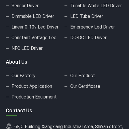
Sensor Driver
Tunable White LED Driver
Dimmable LED Driver
LED Tube Driver
Linear 0-10v Led Driver
Emergency Led Driver
Constant Voltage Led Driver
DC-DC LED Driver
NFC LED Driver
About Us
Our Factory
Our Product
Product Application
Our Certificate
Production Equipment
Contact Us
6F, 5 Building Xiangxiang Industrial Area, ShiYan street,