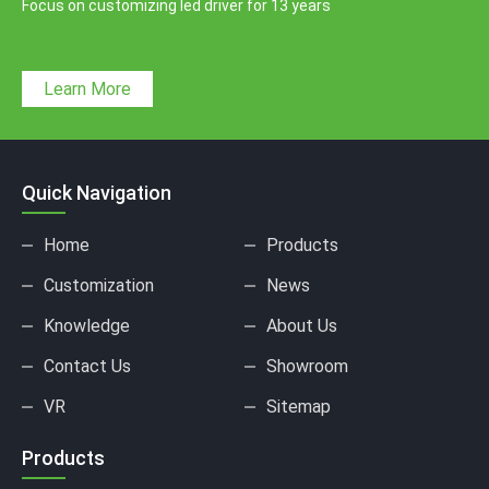
Focus on customizing led driver for 13 years
Learn More
Quick Navigation
Home
Products
Customization
News
Knowledge
About Us
Contact Us
Showroom
VR
Sitemap
Products