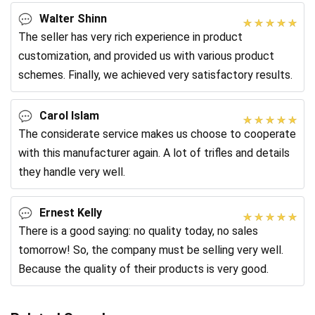
Walter Shinn
The seller has very rich experience in product
customization, and provided us with various product
schemes. Finally, we achieved very satisfactory results.
Carol Islam
The considerate service makes us choose to cooperate
with this manufacturer again. A lot of trifles and details
they handle very well.
Ernest Kelly
There is a good saying: no quality today, no sales
tomorrow! So, the company must be selling very well.
Because the quality of their products is very good.