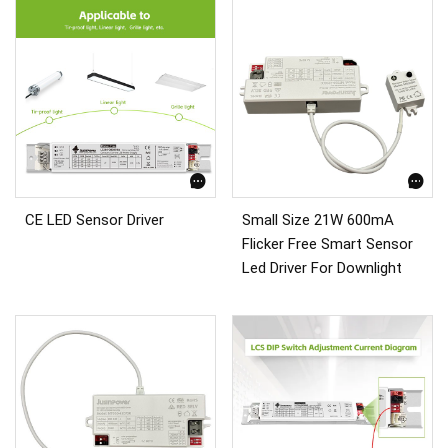
CE LED Sensor Driver
Small Size 21W 600mA
Flicker Free Smart Sensor
Led Driver For Downlight