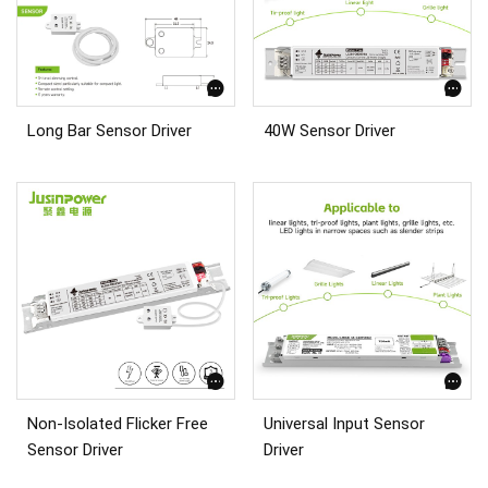
Long Bar Sensor Driver
40W Sensor Driver
Non-Isolated Flicker Free
Universal Input Sensor
Sensor Driver
Driver