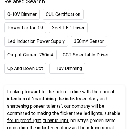
Related Search
0-10V Dimmer
CUL Certification
Power Factor 0 9
3cct LED Driver
Led Induction Power Supply
350mA Sensor
Output Current 750mA
CCT Selectable Driver
Up And Down Cct
1 10v Dimming
Looking forward to the future, in line with the original
intention of "maintaining the industry ecology and
sharpening pioneer talents", our company will be
committed to making the
flicker free led lights
,
suitable
for tri proof light
,
tunable light
industry's golden name,
promoting the industry ecology and benefiting social