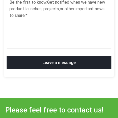
Leave a message
Please feel free to contact us!