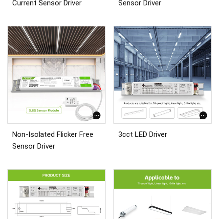
Current Sensor Driver
Sensor Driver
Non-Isolated Flicker Free
3cct LED Driver
Sensor Driver