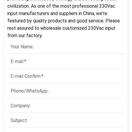
civilization. As one of the most professional 230Vac
input manufacturers and suppliers in China, we're
featured by quality products and good service. Please
rest assured to wholesale customized 230Vac input
from our factory.