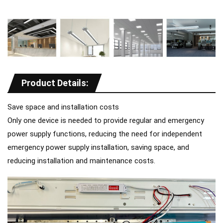
Product Details:
Save space and installation costs
Only one device is needed to provide regular and emergency
power supply functions, reducing the need for independent
emergency power supply installation, saving space, and
reducing installation and maintenance costs.