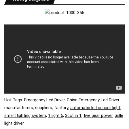
Hot Tags: Emergency Led Driver, China Emergency Led Driver
manufacturers, suppliers, factory,
automatic led sensor light
,
smart lighting system
,
1 light 5
,
3cct in 1
,
five gear power
,
grille
light driver