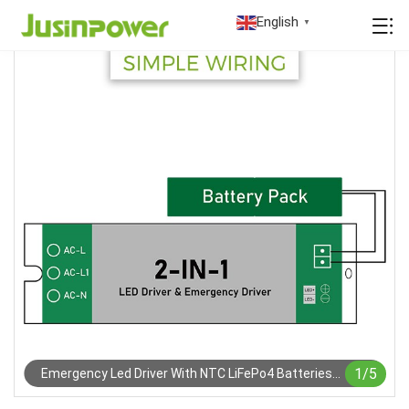
English
▼
1
/
5
Emergency Led Driver With NTC LiFePo4 Batteries
Pack For (EU)2023)