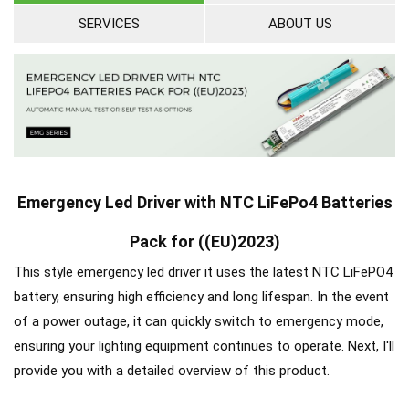
SERVICES
ABOUT US
Emergency Led Driver with NTC LiFePo4 Batteries
Pack for ((EU)2023)
This style emergency led driver it uses the latest NTC LiFePO4
battery, ensuring high efficiency and long lifespan. In the event
of a power outage, it can quickly switch to emergency mode,
ensuring your lighting equipment continues to operate. Next, I'll
provide you with a detailed overview of this product.