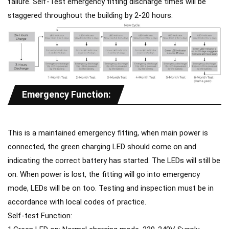
failure. Self-Test emergency fitting discharge times will be
staggered throughout the building by 2-20 hours.
Emergency Function:
This is a maintained emergency fitting, when main power is
connected, the green charging LED should come on and
indicating the correct battery has started. The LEDs will still be
on. When power is lost, the fitting will go into emergency
mode, LEDs will be on too. Testing and inspection must be in
accordance with local codes of practice.
Self-test Function: