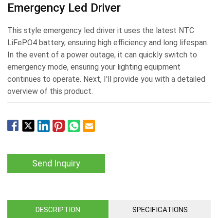
Emergency Led Driver
This style emergency led driver it uses the latest NTC
LiFePO4 battery, ensuring high efficiency and long lifespan.
In the event of a power outage, it can quickly switch to
emergency mode, ensuring your lighting equipment
continues to operate. Next, I'll provide you with a detailed
overview of this product.
Send Inquiry
DESCRIPTION
SPECIFICATIONS