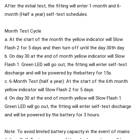
After the initial test, the fitting will enter 1-month and 6-
month (Half a year) self-test schedules.
Month Test Cycle
a. At the start of the month the yellow indicator will Slow
Flash 2 for 5 days and then turn off until the day 30th day.
b. On day 30 at the end of month yellow indicator will Slow
Flash 1. Green LED will go out, the fitting will enter self-test
discharge and will be powered by thebattery for 15s.
c. 6-Month Test (half a year): At the start of the 6th month
yellow indicator will Slow Flash 2 for 5 days.
d. On day 30 at the end of month yellow will Slow Flash 1.
Green LED will go out, the fitting will enter self-test discharge
and will be powered by the battery for 3 hours.
Note: To avoid limited battery capacity in the event of mains