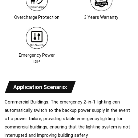
Overcharge Protection
3 Years Warranty
Emergency Power
DIP
Application Scenario
:
Commercial Buildings: The emergency 2-in-1 lighting can
automatically switch to the backup power supply in the event
of a power failure, providing stable emergency lighting for
commercial buildings, ensuring that the lighting system is not
interrupted and improving building safety.