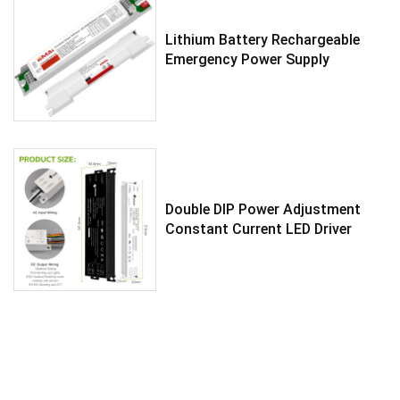
Lithium Battery Rechargeable
Emergency Power Supply
Double DIP Power Adjustment
Constant Current LED Driver