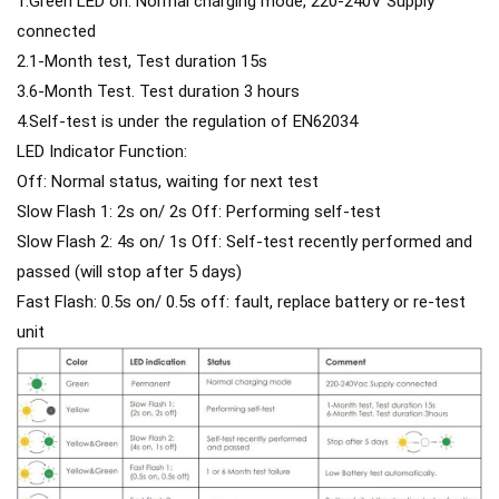
1.Green LED on: Normal charging mode, 220-240V Supply
connected
2.1-Month test, Test duration 15s
3.6-Month Test. Test duration 3 hours
4.Self-test is under the regulation of EN62034
LED Indicator Function:
Off: Normal status, waiting for next test
Slow Flash 1: 2s on/ 2s Off: Performing self-test
Slow Flash 2: 4s on/ 1s Off: Self-test recently performed and
passed (will stop after 5 days)
Fast Flash: 0.5s on/ 0.5s off: fault, replace battery or re-test
unit