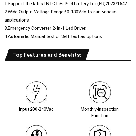
1.Support the latest NTC LiFePO4 battery for (EU)2023/1542
2.Wide Output Voltage Range:60-130Vdc to suit various
applications.
3.Emergency Converter 2-In-1 Led Driver.
4.Automatic Manual test or Self test as options
Top Features and Benefits:
Input 200-240Vac
Monthly-inspection
Function