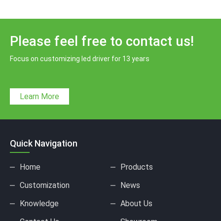
Please feel free to contact us!
Focus on customizing led driver for 13 years
Learn More
Quick Navigation
Home
Products
Customization
News
Knowledge
About Us