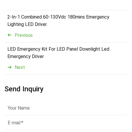
2-In-1 Combined 60-130Vdc 180mins Emergency
Lighting LED Driver.
Previous
LED Emergency Kit For LED Panel Downlight Led
Emergency Driver
Next
Send Inquiry