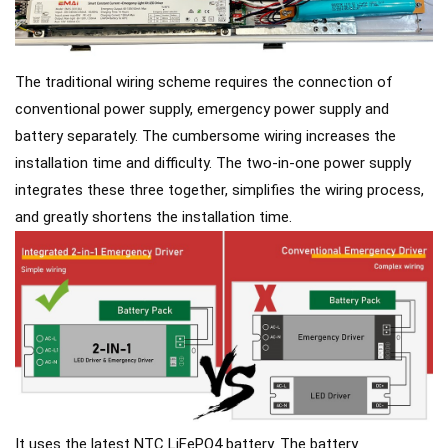
The traditional wiring scheme requires the connection of
conventional power supply, emergency power supply and
battery separately. The cumbersome wiring increases the
installation time and difficulty. The two-in-one power supply
integrates these three together, simplifies the wiring process,
and greatly shortens the installation time.
It uses the latest NTC LiFePO4 battery. The battery