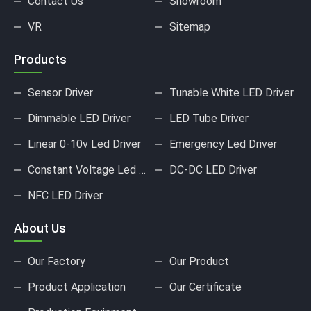
Contact Us
Showroom
VR
Sitemap
Products
Sensor Driver
Tunable White LED Driver
Dimmable LED Driver
LED Tube Driver
Linear 0-10v Led Driver
Emergency Led Driver
Constant Voltage Led Driver
DC-DC LED Driver
NFC LED Driver
About Us
Our Factory
Our Product
Product Application
Our Certificate