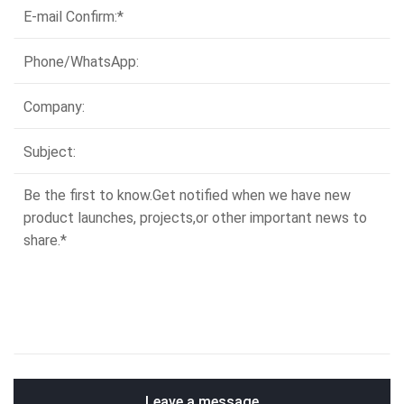
Leave a message