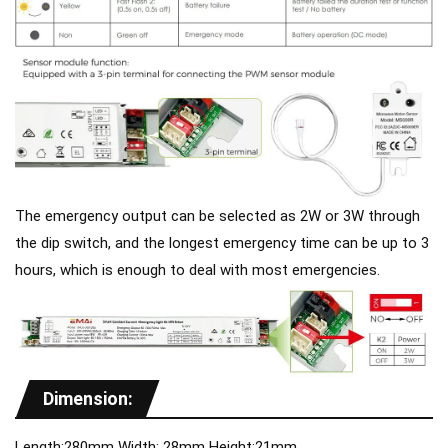
The emergency output can be selected as 2W or 3W through
the dip switch, and the longest emergency time can be up to 3
hours, which is enough to deal with most emergencies.
Dimension:
Length:280mm Width: 28mm Height:21mm