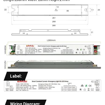
Label:
Wiring Diagram: