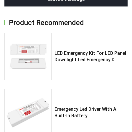
Product Recommended
LED Emergency Kit For LED Panel
Downlight Led Emergency D...
Emergency Led Driver With A
Built-In Battery