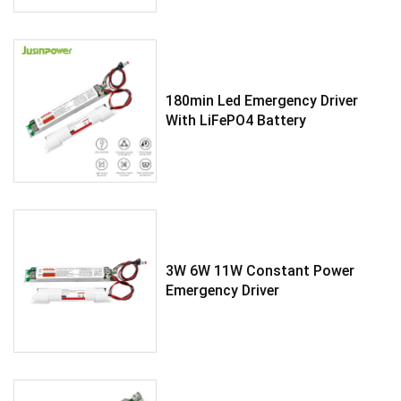
180min Led Emergency Driver
With LiFePO4 Battery
3W 6W 11W Constant Power
Emergency Driver