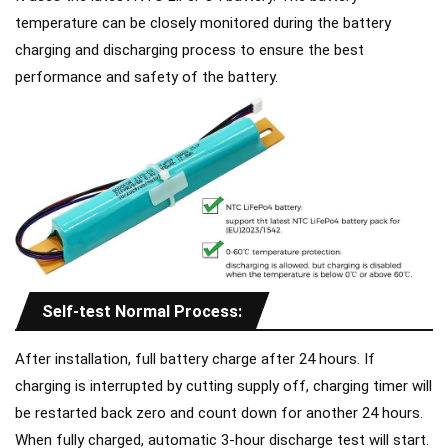
temperature can be closely monitored during the battery
charging and discharging process to ensure the best
performance and safety of the battery.
Self-test Normal Process:
After installation, full battery charge after 24 hours. If
charging is interrupted by cutting supply off, charging timer will
be restarted back zero and count down for another 24 hours.
When fully charged, automatic 3-hour discharge test will start.