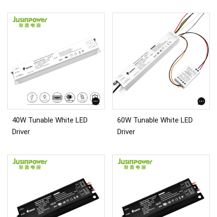
40W Tunable White LED
60W Tunable White LED
Driver
Driver