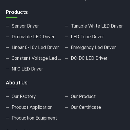
Products
Sensor Driver
Tunable White LED Driver
Dimmable LED Driver
LED Tube Driver
Linear 0-10v Led Driver
Emergency Led Driver
Constant Voltage Led Driver
DC-DC LED Driver
NFC LED Driver
About Us
Our Factory
Our Product
Product Application
Our Certificate
Production Equipment