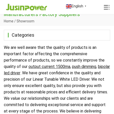
China Linear Tunable White LED Driver
English
▼
Manufacturers Factory Suppliers
Home
/
Showroom
Categories
We are well aware that the quality of products is an
important factor affecting the comprehensive
performance of products, so we constantly improve the
quality of our
output current 1500ma
,
push dimming
,
bipolar
led driver
.We have great confidence in the quality and
precision of our Linear Tunable White LED Driver. We not
only ensure excellent quality, but also provide you with
products at reasonable prices and efficient delivery times.
We value our relationships with our clients and are
committed to delivering exceptional service and support
at every stage of the process. We believe in delivering