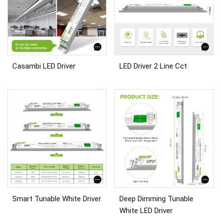
Casambi LED Driver
LED Driver 2 Line Cct
Smart Tunable White Driver
Deep Dimming Tunable
White LED Driver