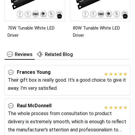
70W Tunable White LED
80W Tunable White LED
Driver
Driver
Reviews
Related Blog
Frances Young
Their gift box is really good. It's a good choice to give it
away. I'm very satisfied.
Raul McDonnell
The whole process from consultation to product
delivery is extremely smooth, which is enough to reflect
the manufacturer's attention and professionalism to