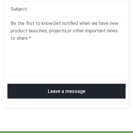
Leave a message