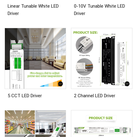
Linear Tunable White LED
0-10V Tunable White LED
Driver
Driver
5 CCT LED Driver
2 Channel LED Driver