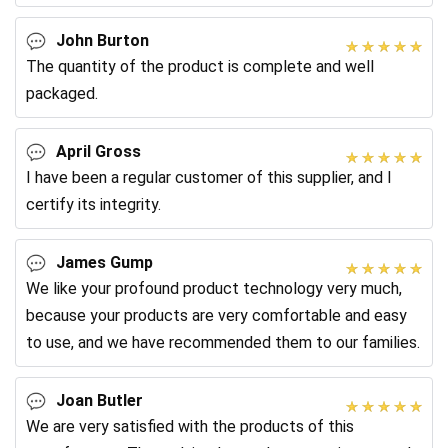
customer needs.
John Burton
The quantity of the product is complete and well
packaged.
April Gross
I have been a regular customer of this supplier, and I
certify its integrity.
James Gump
We like your profound product technology very much,
because your products are very comfortable and easy
to use, and we have recommended them to our families.
Joan Butler
We are very satisfied with the products of this