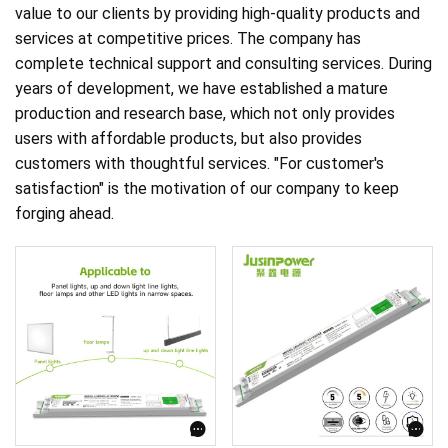
value to our clients by providing high-quality products and
services at competitive prices. The company has
complete technical support and consulting services. During
years of development, we have established a mature
production and research base, which not only provides
users with affordable products, but also provides
customers with thoughtful services. "For customer's
satisfaction" is the motivation of our company to keep
forging ahead.