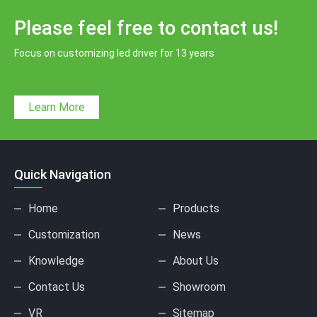
Please feel free to contact us!
Focus on customizing led driver for 13 years
Learn More
Quick Navigation
Home
Products
Customization
News
Knowledge
About Us
Contact Us
Showroom
VR
Sitemap