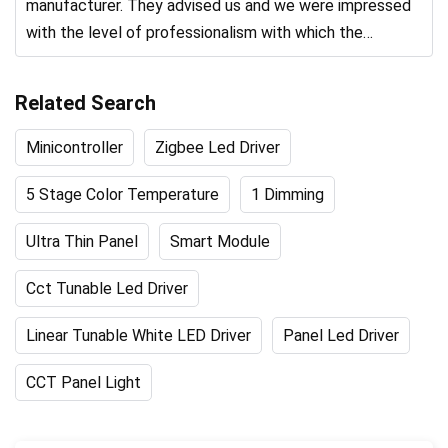
manufacturer. They advised us and we were impressed
with the level of professionalism with which the
product was produced.
Related Search
Minicontroller
Zigbee Led Driver
5 Stage Color Temperature
1 Dimming
Ultra Thin Panel
Smart Module
Cct Tunable Led Driver
Linear Tunable White LED Driver
Panel Led Driver
CCT Panel Light