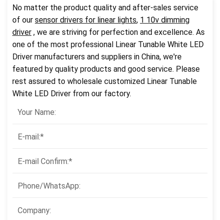
No matter the product quality and after-sales service
of our
sensor drivers for linear lights
,
1 10v dimming
driver
, we are striving for perfection and excellence. As
one of the most professional Linear Tunable White LED
Driver manufacturers and suppliers in China, we're
featured by quality products and good service. Please
rest assured to wholesale customized Linear Tunable
White LED Driver from our factory.