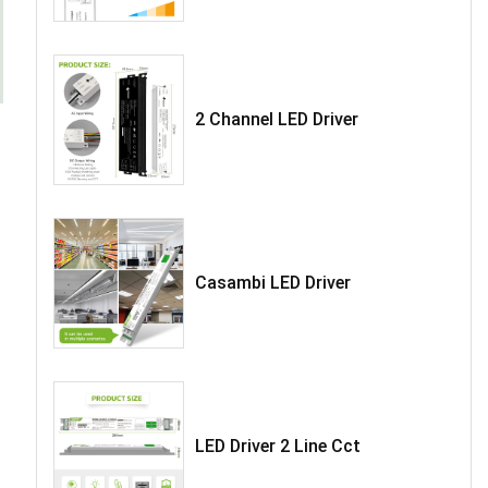
2 Channel LED Driver
Casambi LED Driver
LED Driver 2 Line Cct