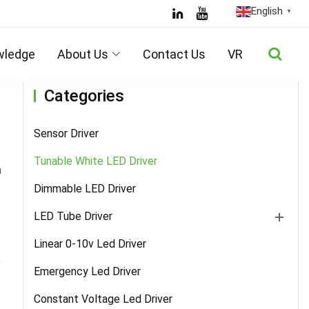
English
▼
Home
/
Products
/
Tunable White LED Driver
/ Details
wledge
About Us
Contact Us
VR
Categories
Sensor Driver
Tunable White LED Driver
n
Dimmable LED Driver
LED Tube Driver
Linear 0-10v Led Driver
Emergency Led Driver
Constant Voltage Led Driver