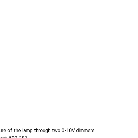
ature of the lamp through two 0-10V dimmers