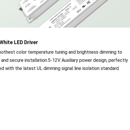
White LED Driver
oothest color temperature tuning and brightness dimming to
y and secure installation.5-12V Auxiliary power design, perfectly
 with the latest UL dimming signal line isolation standard.