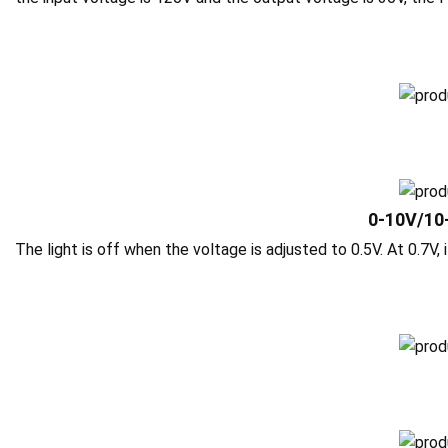
0-10V/10
The light is off when the voltage is adjusted to 0.5V. At 0.7V, i