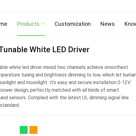
me
Products
Customization
News
Kno
Tunable White LED Driver
ble white led driver mixed two channels achieve smoothest
mperature tuning and brightness dimming to low, which let huma
 sunlight and moonlight. It’s easy and secure installation.5-12V
 power design, perfectly matched with all kinds of smart
and sensors. Complied with the latest UL dimming signal line
 standard.