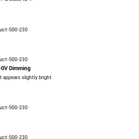
-0V Dimming
t appears slightly bright.