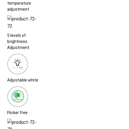
temperature
adjustment
5 levels of
brightness
Adjustment
Adjustable white
Flicker free