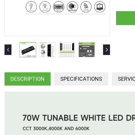
DESCRIPTION
SPECIFICATIONS
SERVI