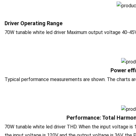
Driver Operating Range
70W tunable white led driver Maximum output voltage 40-45
Power eff
Typical performance measurements are shown. The charts are t
Performance: Total Harmoni
70W tunable white led driver THD. When the input voltage is
the input voltage is 120V and the output voltage is 36V, the P