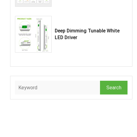
Deep Dimming Tunable White
LED Driver
Search