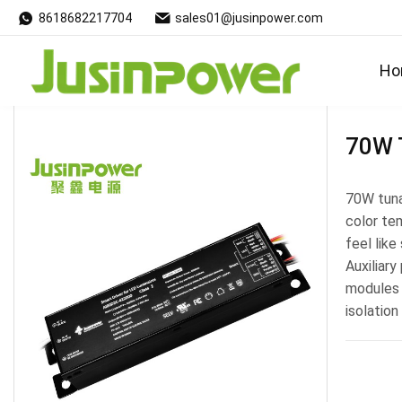
8618682217704
sales01@jusinpower.com
Products
Ho
70W 
70W tuna
color te
feel like
Auxiliary
modules 
isolation