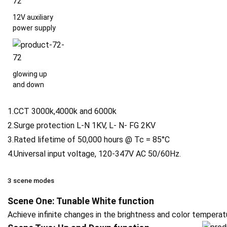
12V auxiliary
power supply
glowing up
and down
1.CCT 3000k,4000k and 6000k
2.Surge protection L-N 1KV, L- N- FG 2KV
3.Rated lifetime of 50,000 hours @ Tc = 85°C
4.Universal input voltage, 120-347V AC 50/60Hz.
3 scene modes
Scene One: Tunable White function
Achieve infinite changes in the brightness and color temper