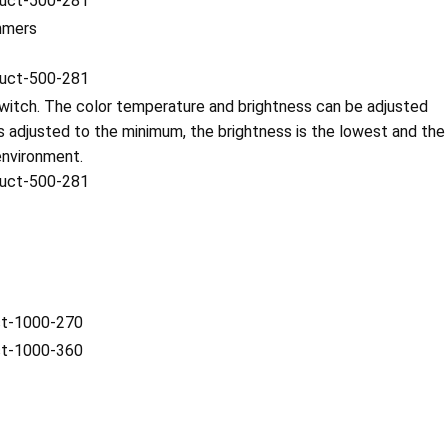
immers
witch. The color temperature and brightness can be adjusted
 adjusted to the minimum, the brightness is the lowest and the
environment.