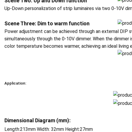
Scene Two: Up and Down function
Up-Down personalization of strip luminaires via two 0-10V d
Scene Three: Dim to warm function
Power adjustment can be achieved through an external DIP s
simultaneously through the 0-10V dimmer. When the dimmer is
color temperature becomes warmer, achieving an ideal living 
Application:
Dimensional Diagram (mm):
Length:213mm Width: 32mm Height:27mm