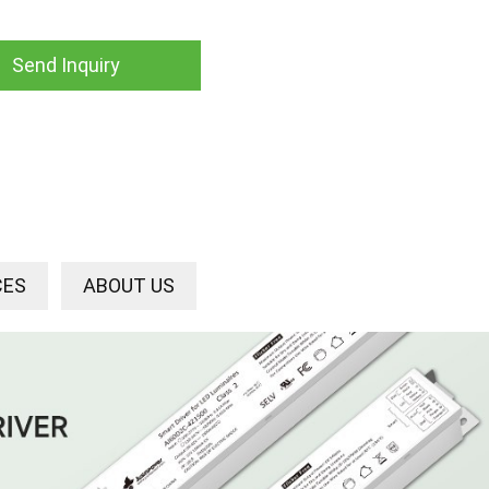
Send Inquiry
CES
ABOUT US