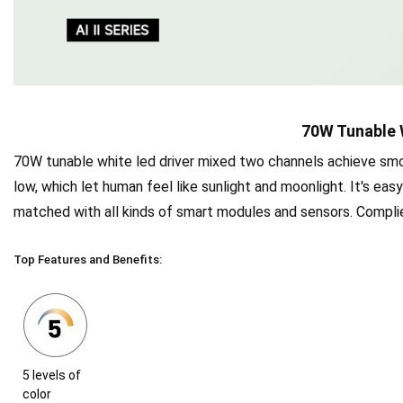
70W Tunable 
70W tunable white led driver mixed two channels achieve sm
low, which let human feel like sunlight and moonlight. It's eas
matched with all kinds of smart modules and sensors. Complied
Top Features and Benefits:
5 levels of
color