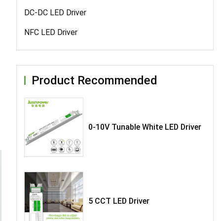
DC-DC LED Driver
NFC LED Driver
Product Recommended
0-10V Tunable White LED Driver
5 CCT LED Driver