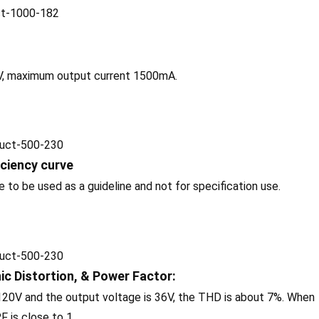
V, maximum output current 1500mA.
iciency curve
o be used as a guideline and not for specification use.
c Distortion, & Power Factor:
 120V and the output voltage is 36V, the THD is about 7%. When
F is close to 1.