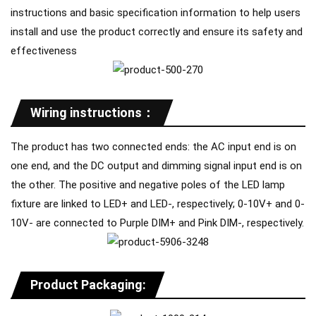
instructions and basic specification information to help users
install and use the product correctly and ensure its safety and
effectiveness
Wiring instructions：
The product has two connected ends: the AC input end is on
one end, and the DC output and dimming signal input end is on
the other. The positive and negative poles of the LED lamp
fixture are linked to LED+ and LED-, respectively; 0-10V+ and 0-
10V- are connected to Purple DIM+ and Pink DIM-, respectively.
Product Packaging: