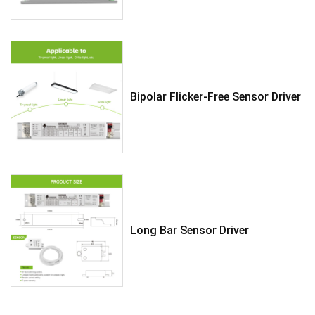
Bipolar Flicker-Free Sensor Driver
Long Bar Sensor Driver