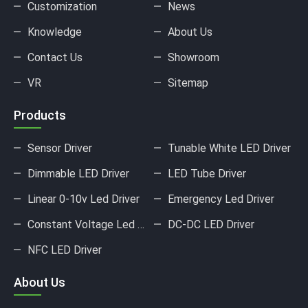
Customization
News
Knowledge
About Us
Contact Us
Showroom
VR
Sitemap
Products
Sensor Driver
Tunable White LED Driver
Dimmable LED Driver
LED Tube Driver
Linear 0-10v Led Driver
Emergency Led Driver
Constant Voltage Led Driver
DC-DC LED Driver
NFC LED Driver
About Us