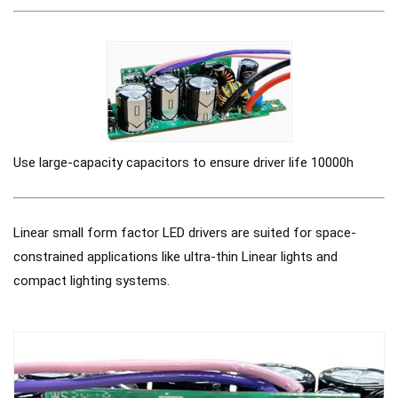
Use large-capacity capacitors to ensure driver life 10000h
Linear small form factor LED drivers are suited for space-
constrained applications like ultra-thin Linear lights and
compact lighting systems.