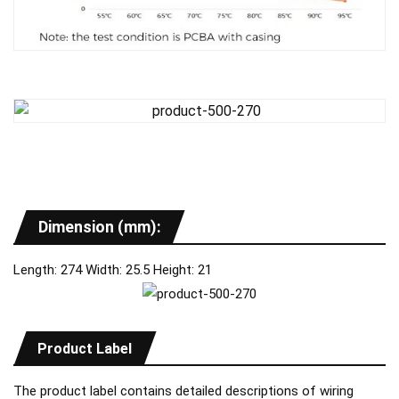
Dimension (mm):
Length: 274 Width: 25.5 Height: 21
Product Label
The product label contains detailed descriptions of wiring