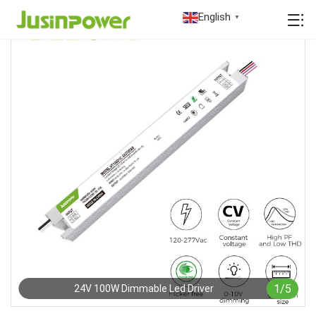
English
▼
1
/
5
24V 100W Dimmable Led Driver