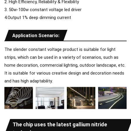
2. High Efficiency, Reliability & Flexibility
3. 50w-100w constant voltage led driver
4.Output 1% deep dimming current
Application Scenario:
The slender constant voltage product is suitable for light
strips, which can be used in a variety of scenarios, such as
home decoration, commercial lighting, outdoor landscape, etc.
It is suitable for various creative design and decoration needs
and has high adaptability.
The chip uses the latest gallium nitride