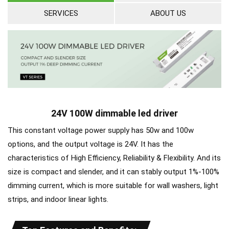
SERVICES
ABOUT US
24V 100W dimmable led driver
This constant voltage power supply has 50w and 100w
options, and the output voltage is 24V. It has the
characteristics of High Efficiency, Reliability & Flexibility. And its
size is compact and slender, and it can stably output 1%-100%
dimming current, which is more suitable for wall washers, light
strips, and indoor linear lights.