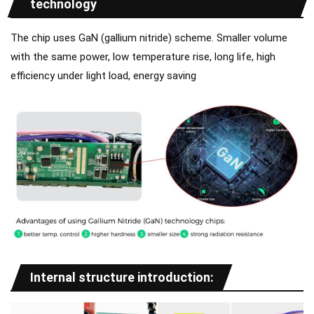
technology
The chip uses GaN (gallium nitride) scheme. Smaller volume
with the same power, low temperature rise, long life, high
efficiency under light load, energy saving
Internal structure introduction: