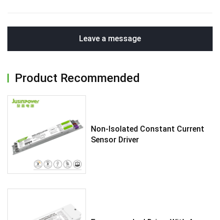
Leave a message
Product Recommended
Non-Isolated Constant Current
Sensor Driver