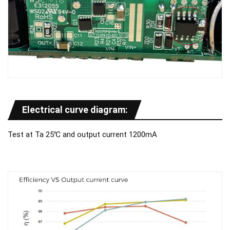
Electrical curve diagram:
Test at Ta 25℃ and output current 1200mA