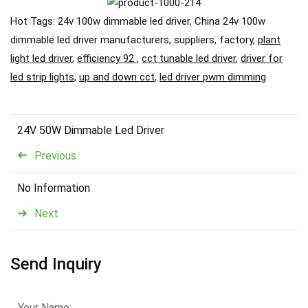
Hot Tags: 24v 100w dimmable led driver, China 24v 100w
dimmable led driver manufacturers, suppliers, factory,
plant
light led driver
,
efficiency 92
,
cct tunable led driver
,
driver for
led strip lights
,
up and down cct
,
led driver pwm dimming
24V 50W Dimmable Led Driver
Previous
No Information
Next
Send Inquiry