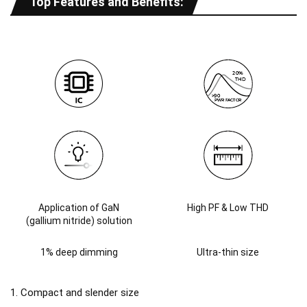
Top Features and Benefits:
Application of GaN
High PF & Low THD
(gallium nitride) solution
1% deep dimming
Ultra-thin size
1. Compact and slender size