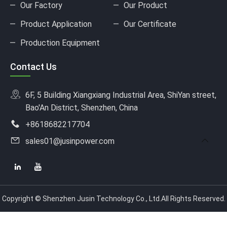
Our Factory
Our Product
Product Application
Our Certificate
Production Equipment
Contact Us
6F, 5 Building Xiangxiang Industrial Area, ShiYan street,
Bao'An District, Shenzhen, China
+8618682217704
sales01@jusinpower.com
Copyright © Shenzhen Jusin Technology Co., Ltd.All Rights Reserved.