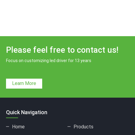
Please feel free to contact us!
Focus on customizing led driver for 13 years
Learn More
Quick Navigation
Home
Products