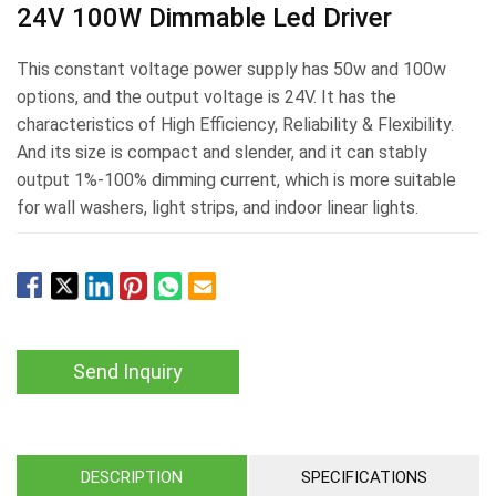
24V 100W Dimmable Led Driver
This constant voltage power supply has 50w and 100w
options, and the output voltage is 24V. It has the
characteristics of High Efficiency, Reliability & Flexibility.
And its size is compact and slender, and it can stably
output 1%-100% dimming current, which is more suitable
for wall washers, light strips, and indoor linear lights.
Send Inquiry
DESCRIPTION
SPECIFICATIONS