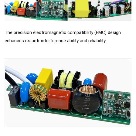
The precision electromagnetic compatibility (EMC) design
enhances its anti-interference ability and reliability.