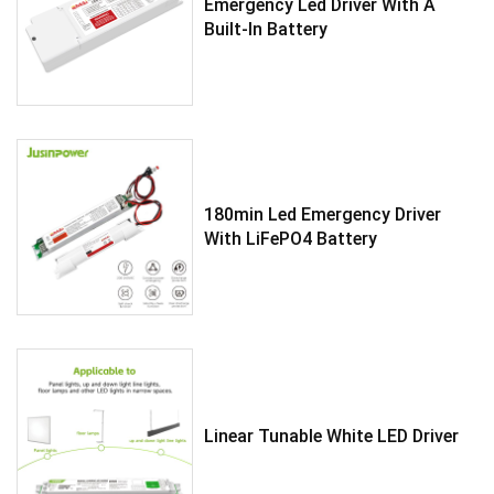
Emergency Led Driver With A
Built-In Battery
180min Led Emergency Driver
With LiFePO4 Battery
Linear Tunable White LED Driver