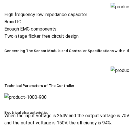
High frequency low impedance capacitor
Brand IC
Enough EMC components
Two-stage flicker free circuit design
Concerning The Sensor Module and Controller Specifications within t
Technical Parameters of The Controller
Electrical characteristic:
When the input voltage is 264V and the output voltage is 70V
and the output voltage is 150V, the efficiency is 94%.