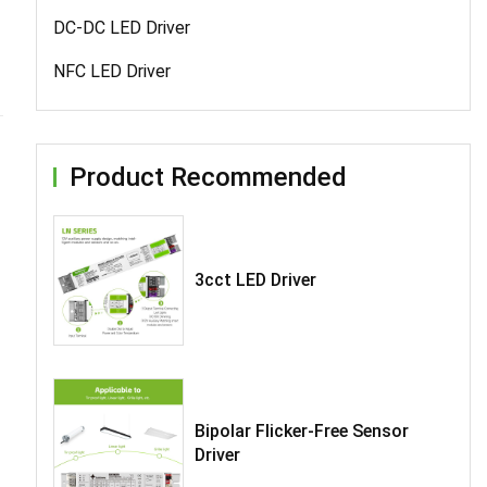
DC-DC LED Driver
NFC LED Driver
Product Recommended
3cct LED Driver
Bipolar Flicker-Free Sensor
Driver