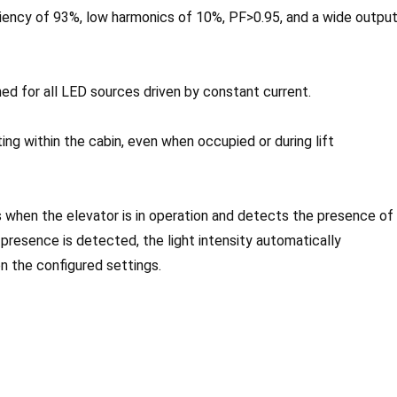
ency of 93%, low harmonics of 10%, PF>0.95, and a wide outpu
ed for all LED sources driven by constant current.
ting within the cabin, even when occupied or during lift
 when the elevator is in operation and detects the presence of
o presence is detected, the light intensity automatically
n the configured settings.