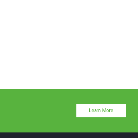
Learn More