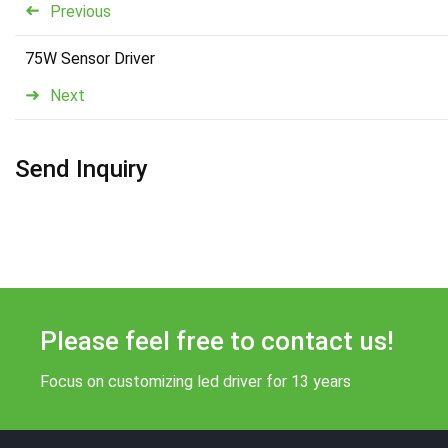
Previous
75W Sensor Driver
Next
Send Inquiry
Please feel free to contact us!
Focus on customizing led driver for 13 years