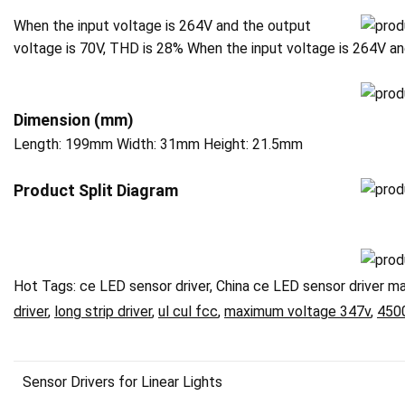
When the input voltage is 264V and the output
voltage is 70V, THD is 28% When the input voltage is 264V a
Dimension (mm)
Length: 199mm Width: 31mm Height: 21.5mm
P
roduct Split Diagram
Hot Tags: ce LED sensor driver, China ce LED sensor driver ma
driver
,
long strip driver
,
ul cul fcc
,
maximum voltage 347v
,
450
Sensor Drivers for Linear Lights