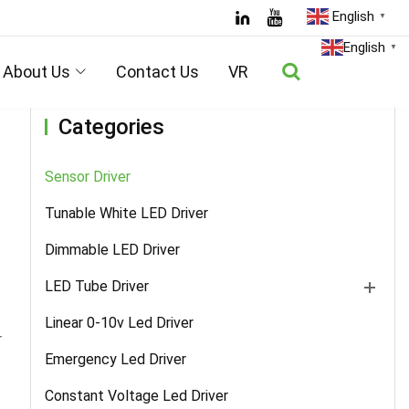
English
▼
Home
/
Products
/
Sensor Driver
/ Details
English
▼
About Us
Contact Us
VR
Categories
Sensor Driver
Tunable White LED Driver
Dimmable LED Driver
LED Tube Driver
Linear 0-10v Led Driver
r
Emergency Led Driver
Constant Voltage Led Driver