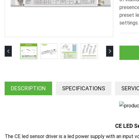
presence
preset l
settings.
DESCRIPTION
SPECIFICATIONS
SERVI
CE LED S
The CE led sensor driver is a led power supply with an input 