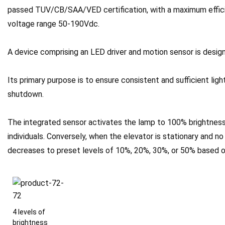
passed TUV/CB/SAA/VED certification, with a maximum effici
voltage range 50-190Vdc.
A device comprising an LED driver and motion sensor is design
Its primary purpose is to ensure consistent and sufficient ligh
shutdown.
The integrated sensor activates the lamp to 100% brightness
individuals. Conversely, when the elevator is stationary and n
decreases to preset levels of 10%, 20%, 30%, or 50% based o
4 levels of
brightness