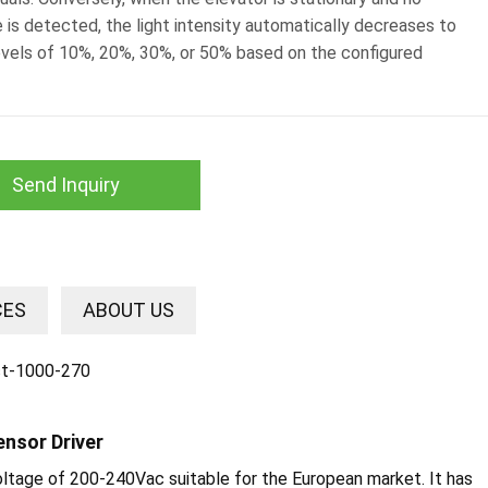
 is detected, the light intensity automatically decreases to
evels of 10%, 20%, 30%, or 50% based on the configured
Send Inquiry
CES
ABOUT US
ensor Driver
voltage of 200-240Vac suitable for the European market. It has