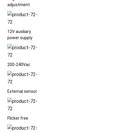
adjustment
12V auxiliary
power supply
200-240Vac
External sensor
Flicker free