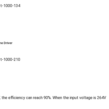
he Driver
, the efficiency can reach 90%. When the input voltage is 264V