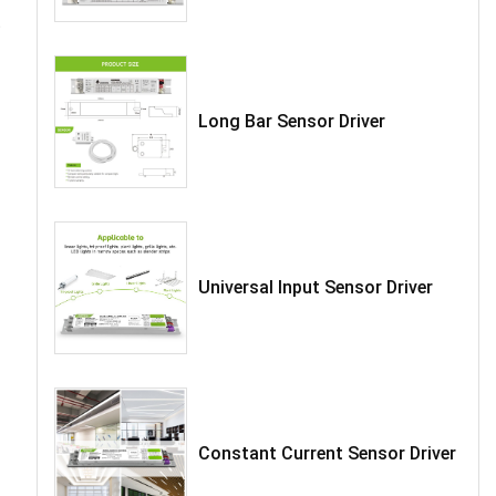
t
Long Bar Sensor Driver
Universal Input Sensor Driver
Constant Current Sensor Driver