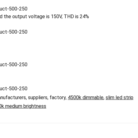
nd the output voltage is 150V, THD is 24%
nufacturers, suppliers, factory,
4500k dimmable
,
slim led strip
0k medium brightness