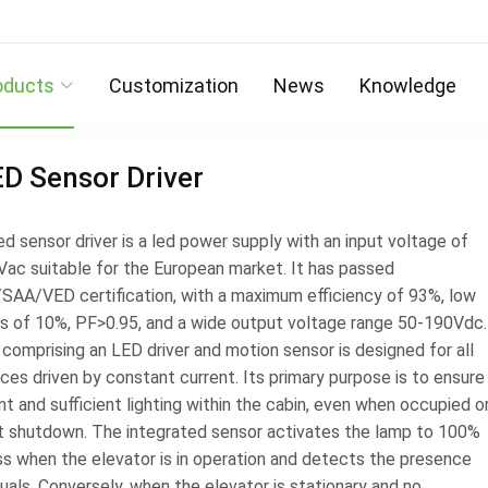
oducts
Customization
News
Knowledge
D Sensor Driver
d sensor driver is a led power supply with an input voltage of
ac suitable for the European market. It has passed
AA/VED certification, with a maximum efficiency of 93%, low
s of 10%, PF>0.95, and a wide output voltage range 50-190Vdc.
 comprising an LED driver and motion sensor is designed for all
ces driven by constant current. Its primary purpose is to ensure
t and sufficient lighting within the cabin, even when occupied o
ift shutdown. The integrated sensor activates the lamp to 100%
ss when the elevator is in operation and detects the presence
duals. Conversely, when the elevator is stationary and no