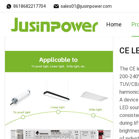
8618682217704
sales01@jusinpower.com
Products
Home
Pr
CE LE
The CE le
200-240V
TUV/CB/S
harmonic
A device
LED sour
consisten
during l
brightne
of indivi