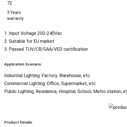
3 Years
warranty
1. Input Voltage 200-240Vac
2. Suitable for EU market
3. Passed TUV/CB/SAA/VED certification
Application Scenario:
Industrial Lighting: Factory, Warehouse, etc.
Commercial Lighting: Office, Supermarket, etc.
Public Lighting: Residence, Hospital, School, Metro station, e
Product Details: