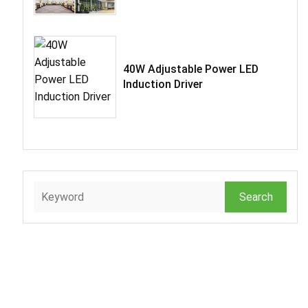
40W Adjustable Power LED
Induction Driver
Search