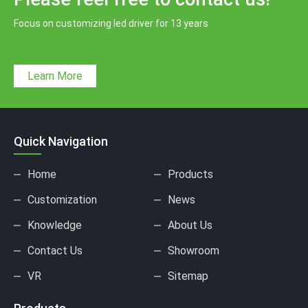
Focus on customizing led driver for 13 years
Learn More
Quick Navigation
Home
Products
Customization
News
Knowledge
About Us
Contact Us
Showroom
VR
Sitemap