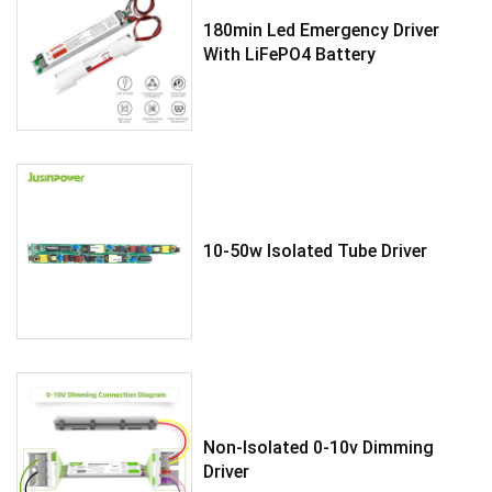
180min Led Emergency Driver
With LiFePO4 Battery
10-50w Isolated Tube Driver
Non-Isolated 0-10v Dimming
Driver