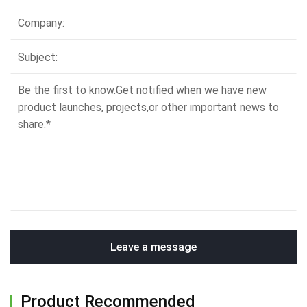
Leave a message
Product Recommended