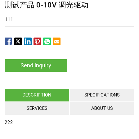
测试产品 0-10V 调光驱动
111
Send Inquiry
DESCRIPTION
SPECIFICATIONS
SERVICES
ABOUT US
222