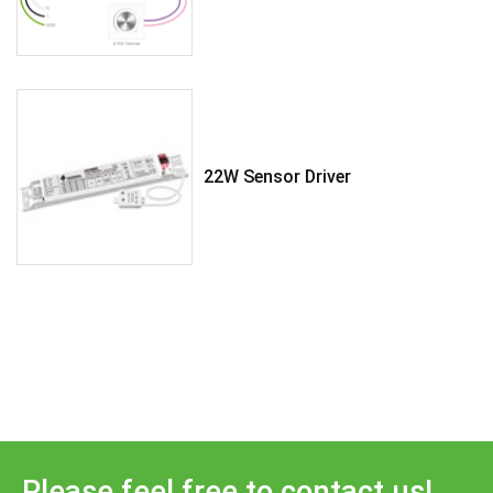
22W Sensor Driver
Please feel free to contact us!