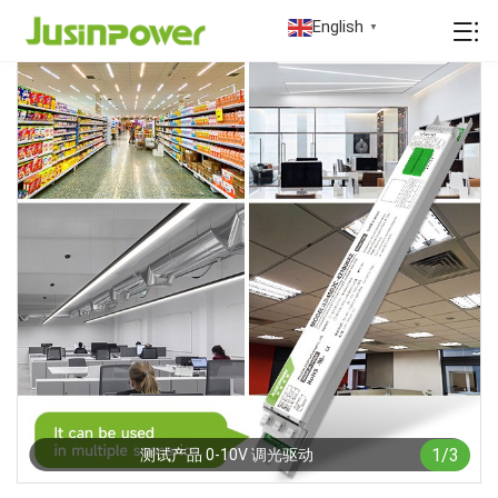
English
▼
1
/
3
测试产品 0-10V 调光驱动