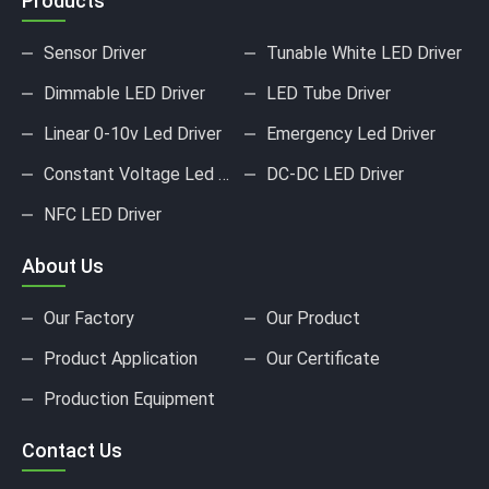
Products
Sensor Driver
Tunable White LED Driver
Dimmable LED Driver
LED Tube Driver
Linear 0-10v Led Driver
Emergency Led Driver
Constant Voltage Led Driver
DC-DC LED Driver
NFC LED Driver
About Us
Our Factory
Our Product
Product Application
Our Certificate
Production Equipment
Contact Us