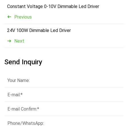
Constant Voltage 0-10V Dimmable Led Driver
Previous
24V 100W Dimmable Led Driver
Next
Send Inquiry