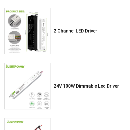
2 Channel LED Driver
24V 100W Dimmable Led Driver